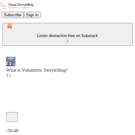
Subscribe
Sign in
Listen distraction-free on Substack
What is Volumetric Storytelling?
1×
Current time: 0:00 / Total time: -50:48
-50:48