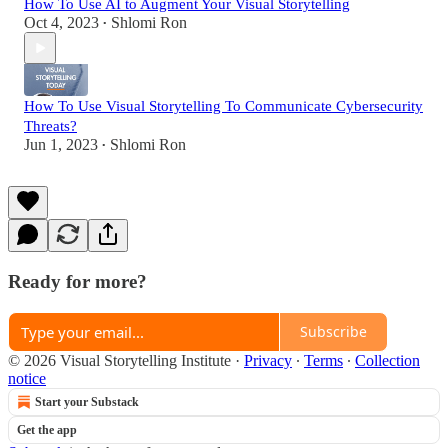
How To Use AI to Augment Your Visual Storytelling
Oct 4, 2023
Shlomi Ron
•
How To Use Visual Storytelling To Communicate Cybersecurity
Threats?
Jun 1, 2023
Shlomi Ron
•
Ready for more?
Subscribe
© 2026 Visual Storytelling Institute
·
Privacy
∙
Terms
∙
Collection
notice
Start your Substack
Get the app