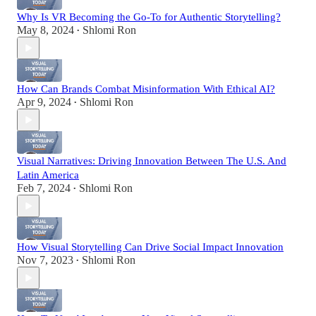
Why Is VR Becoming the Go-To for Authentic Storytelling?
May 8, 2024
Shlomi Ron
•
How Can Brands Combat Misinformation With Ethical AI?
Apr 9, 2024
Shlomi Ron
•
Visual Narratives: Driving Innovation Between The U.S. And
Latin America
Feb 7, 2024
Shlomi Ron
•
How Visual Storytelling Can Drive Social Impact Innovation
Nov 7, 2023
Shlomi Ron
•