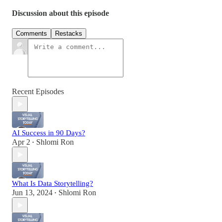
Discussion about this episode
Comments
Restacks
Recent Episodes
AI Success in 90 Days?
Apr 2
Shlomi Ron
•
What Is Data Storytelling?
Jun 13, 2024
Shlomi Ron
•