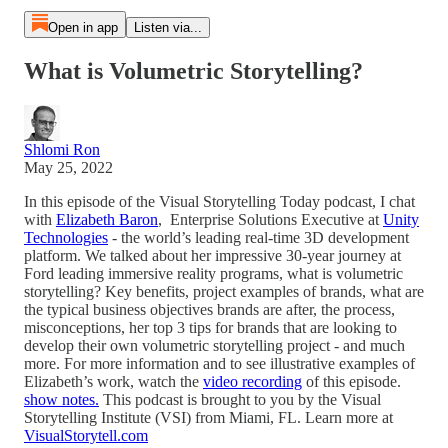
Open in app
Listen via...
What is Volumetric Storytelling?
Shlomi Ron
May 25, 2022
In this episode of the Visual Storytelling Today podcast, I chat
with
Elizabeth Baron
, Enterprise Solutions Executive at
Unity
Technologies
- the world’s leading real-time 3D development
platform. We talked about her impressive 30-year journey at
Ford leading immersive reality programs, what is volumetric
storytelling? Key benefits, project examples of brands, what are
the typical business objectives brands are after, the process,
misconceptions, her top 3 tips for brands that are looking to
develop their own volumetric storytelling project - and much
more. For more information and to see illustrative examples of
Elizabeth’s work, watch the
video recording
of this episode.
show notes.
This podcast is brought to you by the Visual
Storytelling Institute (VSI) from Miami, FL. Learn more at
VisualStorytell.com