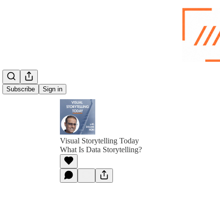
Subscribe
Sign in
Visual Storytelling Today
What Is Data Storytelling?