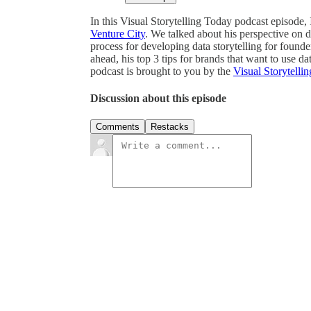
In this Visual Storytelling Today podcast episode,
Venture City
. We talked about his perspective on da
process for developing data storytelling for found
ahead, his top 3 tips for brands that want to use 
podcast is brought to you by the
Visual Storytellin
Discussion about this episode
Comments
Restacks