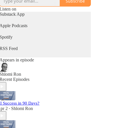
Subscribe
Listen on
Substack App
Apple Podcasts
Spotify
RSS Feed
Appears in episode
Shlomi Ron
Recent Episodes
I Success in 90 Days?
pr 2
Shlomi Ron
•