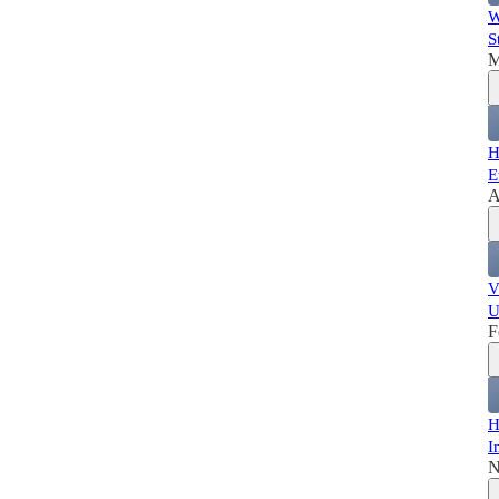
W
S
M
H
E
A
V
U
F
H
I
N