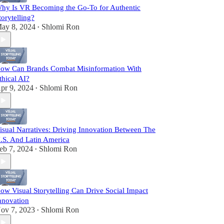
hy Is VR Becoming the Go-To for Authentic
torytelling?
ay 8, 2024
Shlomi Ron
•
ow Can Brands Combat Misinformation With
thical AI?
pr 9, 2024
Shlomi Ron
•
isual Narratives: Driving Innovation Between The
.S. And Latin America
eb 7, 2024
Shlomi Ron
•
ow Visual Storytelling Can Drive Social Impact
nnovation
ov 7, 2023
Shlomi Ron
•