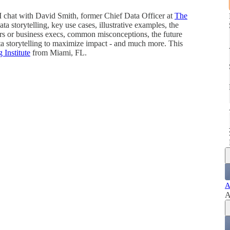
 I chat with David Smith, former Chief Data Officer at
The
ta storytelling, key use cases, illustrative examples, the
ers or business execs, common misconceptions, the future
data storytelling to maximize impact - and much more. This
g Institute
from Miami, FL.
A
A