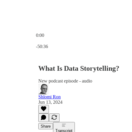
0:00
Current time: 0:00 / Total time: -50:36
-50:36
What Is Data Storytelling?
New podcast episode - audio
Shlomi Ron
Jun 13, 2024
Share
Transcript