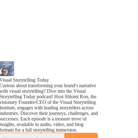
Visual Storytelling Today
Curious about transforming your brand's narrative
with visual storytelling? Dive into the Visual
Storytelling Today podcast! Host Shlomi Ron, the
visionary Founder/CEO of the Visual Storytelling
Institute, engages with leading storytellers across
industries. Discover their journeys, challenges, and
successes. Each episode is a treasure trove of
insights, available in audio, video, and blog
formats for a full storytelling immersion.