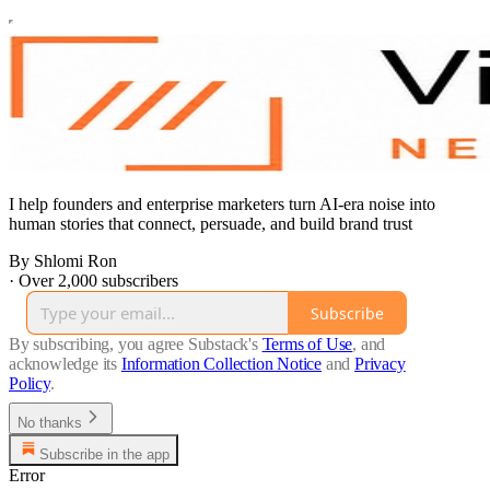
I help founders and enterprise marketers turn AI-era noise into
human stories that connect, persuade, and build brand trust
By Shlomi Ron
·
Over 2,000 subscribers
Subscribe
By subscribing, you agree Substack's
Terms of Use
, and
acknowledge its
Information Collection Notice
and
Privacy
Policy
.
No thanks
Subscribe in the app
Error