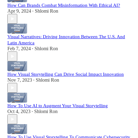
How Can Brands Combat Misinformation With Ethical AI?
Apr 9, 2024
Shlomi Ron
•
Visual Narratives: Driving Innovation Between The U.S. And
Latin America
Feb 7, 2024
Shlomi Ron
•
How Visual Storytelling Can Drive Social Impact Innovation
Nov 7, 2023
Shlomi Ron
•
How To Use AI to Augment Your Visual Storytelling
Oct 4, 2023
Shlomi Ron
•
How To Use Visual Storytelling To Communicate Cybersecurity