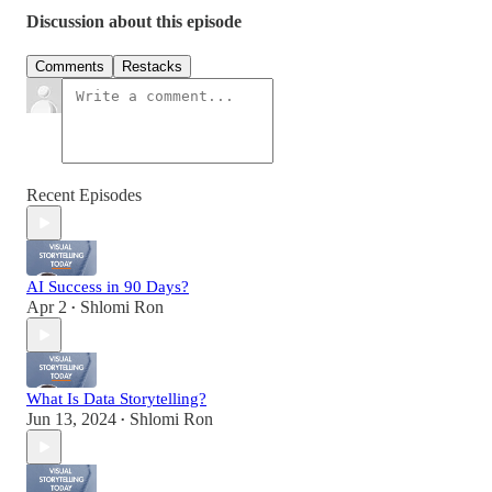
Discussion about this episode
Comments
Restacks
Recent Episodes
AI Success in 90 Days?
Apr 2
Shlomi Ron
•
What Is Data Storytelling?
Jun 13, 2024
Shlomi Ron
•