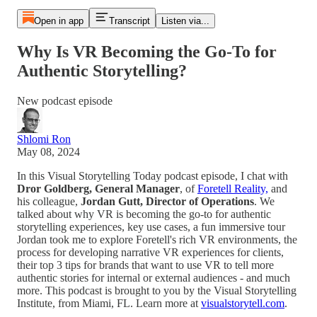
Open in app
Transcript
Listen via...
Why Is VR Becoming the Go-To for
Authentic Storytelling?
New podcast episode
Shlomi Ron
May 08, 2024
In this Visual Storytelling Today podcast episode, I chat with
Dror Goldberg, General Manager
, of
Foretell Reality,
and
his colleague,
Jordan Gutt, Director of Operations
. We
talked about why VR is becoming the go-to for authentic
storytelling experiences, key use cases, a fun immersive tour
Jordan took me to explore Foretell's rich VR environments, the
process for developing narrative VR experiences for clients,
their top 3 tips for brands that want to use VR to tell more
authentic stories for internal or external audiences - and much
more. This podcast is brought to you by the Visual Storytelling
Institute, from Miami, FL. Learn more at
visualstorytell.com
.