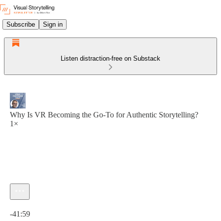
Subscribe
Sign in
Listen distraction-free on Substack
Why Is VR Becoming the Go-To for Authentic Storytelling?
1×
Current time: 0:00 / Total time: -41:59
-41:59