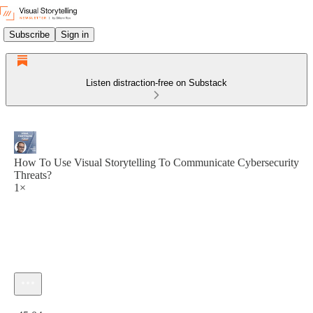
Subscribe
Sign in
Listen distraction-free on Substack
How To Use Visual Storytelling To Communicate Cybersecurity
Threats?
1×
Current time: 0:00 / Total time: -45:04