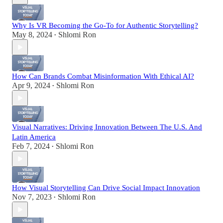
Why Is VR Becoming the Go-To for Authentic Storytelling?
May 8, 2024
Shlomi Ron
•
How Can Brands Combat Misinformation With Ethical AI?
Apr 9, 2024
Shlomi Ron
•
Visual Narratives: Driving Innovation Between The U.S. And
Latin America
Feb 7, 2024
Shlomi Ron
•
How Visual Storytelling Can Drive Social Impact Innovation
Nov 7, 2023
Shlomi Ron
•