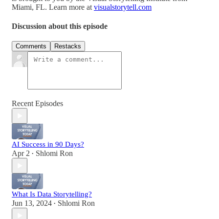
Miami, FL. Learn more at
visualstorytell.com
Discussion about this episode
Comments
Restacks
Recent Episodes
AI Success in 90 Days?
Apr 2
Shlomi Ron
•
What Is Data Storytelling?
Jun 13, 2024
Shlomi Ron
•