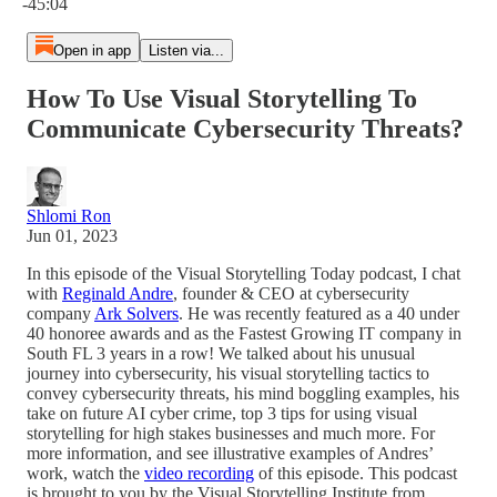
-45:04
Open in app
Listen via...
How To Use Visual Storytelling To
Communicate Cybersecurity Threats?
Shlomi Ron
Jun 01, 2023
In this episode of the Visual Storytelling Today podcast, I chat
with
Reginald Andre
, founder & CEO at cybersecurity
company
Ark Solvers
. He was recently featured as a 40 under
40 honoree awards and as the Fastest Growing IT company in
South FL 3 years in a row! We talked about his unusual
journey into cybersecurity, his visual storytelling tactics to
convey cybersecurity threats, his mind boggling examples, his
take on future AI cyber crime, top 3 tips for using visual
storytelling for high stakes businesses and much more. For
more information, and see illustrative examples of Andres’
work, watch the
video recording
of this episode. This podcast
is brought to you by the Visual Storytelling Institute from