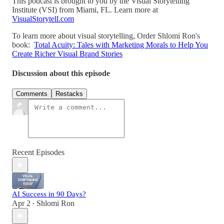
This podcast is brought to you by the Visual Storytelling
Institute (VSI) from Miami, FL. Learn more at
VisualStorytell.com
To learn more about visual storytelling, Order Shlomi Ron's
book:
Total Acuity: Tales with Marketing Morals to Help You
Create Richer Visual Brand Stories
Discussion about this episode
Comments
Restacks
Recent Episodes
AI Success in 90 Days?
Apr 2
Shlomi Ron
•