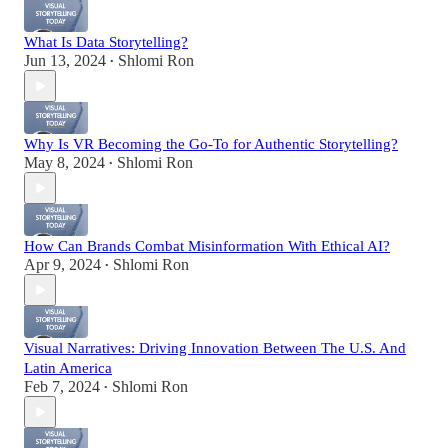
What Is Data Storytelling?
Jun 13, 2024
Shlomi Ron
•
Why Is VR Becoming the Go-To for Authentic Storytelling?
May 8, 2024
Shlomi Ron
•
How Can Brands Combat Misinformation With Ethical AI?
Apr 9, 2024
Shlomi Ron
•
Visual Narratives: Driving Innovation Between The U.S. And
Latin America
Feb 7, 2024
Shlomi Ron
•