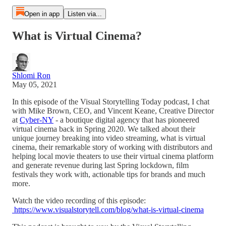
Open in app
Listen via...
What is Virtual Cinema?
Shlomi Ron
May 05, 2021
In this episode of the Visual Storytelling Today podcast, I chat
with Mike Brown, CEO, and Vincent Keane, Creative Director
at
Cyber-NY
- a boutique digital agency that has pioneered
virtual cinema back in Spring 2020. We talked about their
unique journey breaking into video streaming, what is virtual
cinema, their remarkable story of working with distributors and
helping local movie theaters to use their virtual cinema platform
and generate revenue during last Spring lockdown, film
festivals they work with, actionable tips for brands and much
more.
Watch the video recording of this episode:
https://www.visualstorytell.com/blog/what-is-virtual-cinema