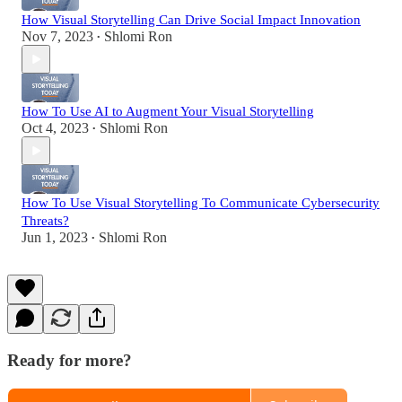
How Visual Storytelling Can Drive Social Impact Innovation
Nov 7, 2023
Shlomi Ron
•
How To Use AI to Augment Your Visual Storytelling
Oct 4, 2023
Shlomi Ron
•
How To Use Visual Storytelling To Communicate Cybersecurity
Threats?
Jun 1, 2023
Shlomi Ron
•
Ready for more?