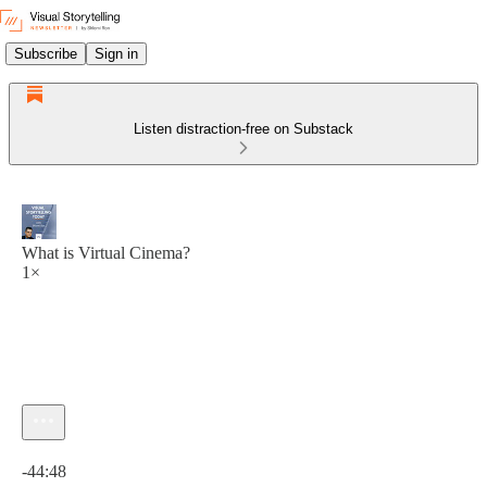
Subscribe
Sign in
Listen distraction-free on Substack
What is Virtual Cinema?
1×
Current time: 0:00 / Total time: -44:48
-44:48