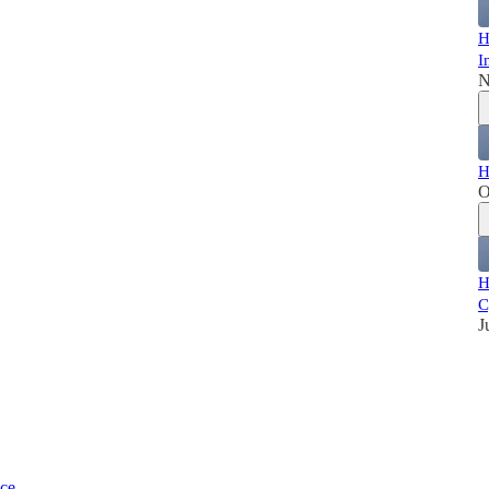
H
I
N
H
O
H
C
J
ice