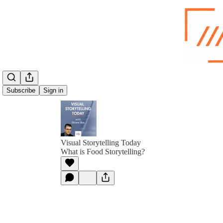
Subscribe
Sign in
Visual Storytelling Today
What is Food Storytelling?