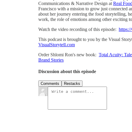
Communications & Narrative Design at
Real Food
Francisco with a mission to grow just connected a
about her journey entering the food storytelling, h
work, the role of emotions among other exciting to
Watch the video recording of this episode:
https:/
This podcast is brought to you by the Visual Story
VisualStorytell.com
Order Shlomi Ron's new book:
Total Acuity: Tal
Brand Stories
Discussion about this episode
Comments
Restacks