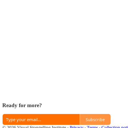
Ready for more?
Subscribe
© 2026 Visual Storytelling Institute
·
Privacy
∙
Terms
∙
Collection not