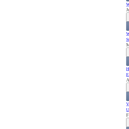
W
J
W
S
M
H
E
A
V
U
F