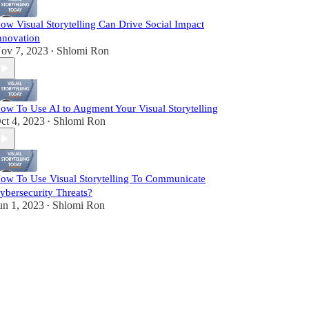
ow Visual Storytelling Can Drive Social Impact
nnovation
ov 7, 2023
Shlomi Ron
•
ow To Use AI to Augment Your Visual Storytelling
ct 4, 2023
Shlomi Ron
•
ow To Use Visual Storytelling To Communicate
ybersecurity Threats?
un 1, 2023
Shlomi Ron
•