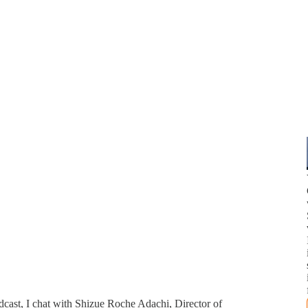
odcast, I chat with Shizue Roche Adachi, Director of