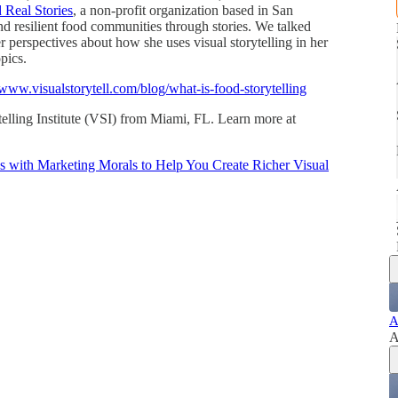
 Real Stories
, a non-profit organization based in San
nd resilient food communities through stories. We talked
er perspectives about how she uses visual storytelling in her
pics.
/www.visualstorytell.com/blog/what-is-food-storytelling
telling Institute (VSI) from Miami, FL. Learn more at
es with Marketing Morals to Help You Create Richer Visual
A
A