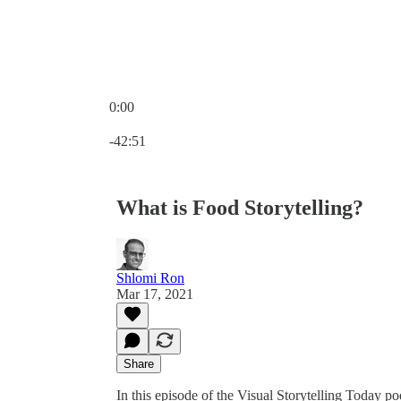
0:00
Current time: 0:00 / Total time: -42:51
-42:51
What is Food Storytelling?
Shlomi Ron
Mar 17, 2021
Share
In this episode of the Visual Storytelling Today p