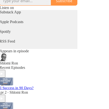
Subscribe
Listen on
Substack App
Apple Podcasts
Spotify
RSS Feed
Appears in episode
Shlomi Ron
Recent Episodes
I Success in 90 Days?
pr 2
Shlomi Ron
•