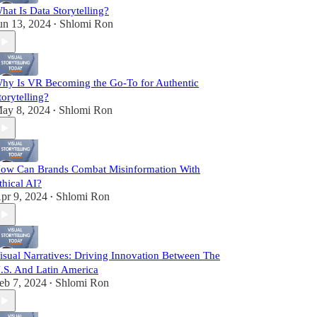
hat Is Data Storytelling?
un 13, 2024
Shlomi Ron
•
hy Is VR Becoming the Go-To for Authentic
torytelling?
ay 8, 2024
Shlomi Ron
•
ow Can Brands Combat Misinformation With
thical AI?
pr 9, 2024
Shlomi Ron
•
isual Narratives: Driving Innovation Between The
.S. And Latin America
eb 7, 2024
Shlomi Ron
•