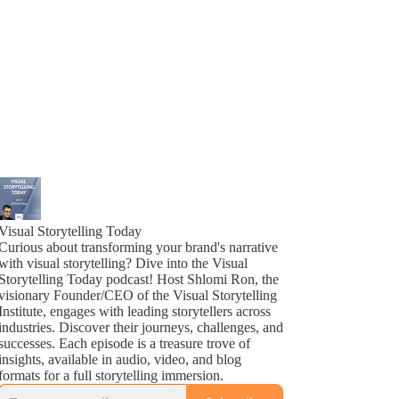
Visual Storytelling Today
Curious about transforming your brand's narrative
with visual storytelling? Dive into the Visual
Storytelling Today podcast! Host Shlomi Ron, the
visionary Founder/CEO of the Visual Storytelling
Institute, engages with leading storytellers across
industries. Discover their journeys, challenges, and
successes. Each episode is a treasure trove of
insights, available in audio, video, and blog
formats for a full storytelling immersion.