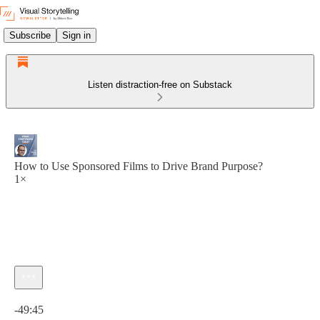
Subscribe
Sign in
Listen distraction-free on Substack
How to Use Sponsored Films to Drive Brand Purpose?
1×
Current time: 0:00 / Total time: -49:45
-49:45