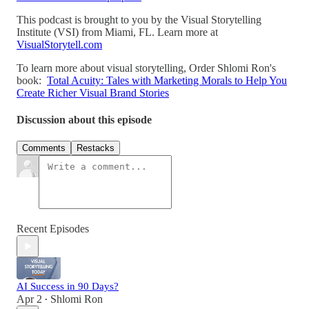
This podcast is brought to you by the Visual Storytelling
Institute (VSI) from Miami, FL. Learn more at
VisualStorytell.com
To learn more about visual storytelling, Order Shlomi Ron's
book:
Total Acuity: Tales with Marketing Morals to Help You
Create Richer Visual Brand Stories
Discussion about this episode
Comments
Restacks
Recent Episodes
AI Success in 90 Days?
Apr 2
Shlomi Ron
•