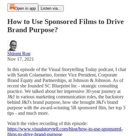
Open in app
Listen via...
How to Use Sponsored Films to Drive
Brand Purpose?
Shlomi Ron
Nov 17, 2021
In this episode of the Visual Storytelling Today podcast, I chat
with Sarah Colamarino, former Vice President, Corporate
Brand Equity and Partnerships, at Johnson & Johnson. As of
recent she founded SC Blueprint Inc - strategic consulting
practice. We talked about her impressive 30-year journey at
J&J in various marketing communication roles, the backstory
behind J&J's brand purpose, how she brought J&J's brand
purpose with the award-winning 5B sponsored film, her top 3
tips - and much more.
Watch the video recording of this episode:
https://www.visualstorytell.com/blog/how-to-use-sponsored-
films-to-drive-brand-purpose