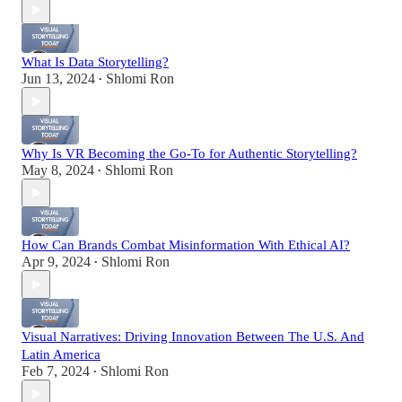
What Is Data Storytelling?
Jun 13, 2024
Shlomi Ron
•
Why Is VR Becoming the Go-To for Authentic Storytelling?
May 8, 2024
Shlomi Ron
•
How Can Brands Combat Misinformation With Ethical AI?
Apr 9, 2024
Shlomi Ron
•
Visual Narratives: Driving Innovation Between The U.S. And
Latin America
Feb 7, 2024
Shlomi Ron
•