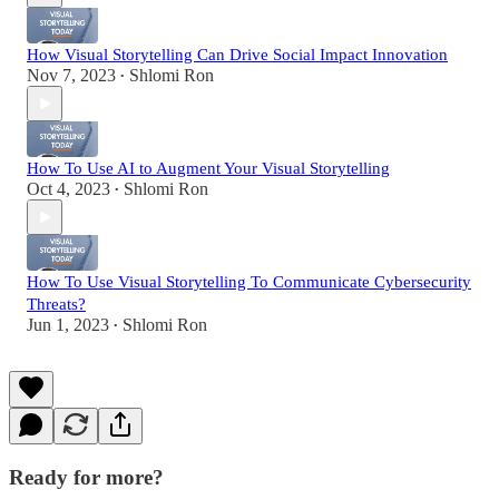
How Visual Storytelling Can Drive Social Impact Innovation
Nov 7, 2023
Shlomi Ron
•
How To Use AI to Augment Your Visual Storytelling
Oct 4, 2023
Shlomi Ron
•
How To Use Visual Storytelling To Communicate Cybersecurity
Threats?
Jun 1, 2023
Shlomi Ron
•
Ready for more?