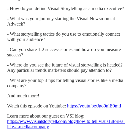
- How do you define Visual Storytelling as a media executive?
- What was your journey starting the Visual Newsroom at
Adweek?
- What storytelling tactics do you use to emotionally connect
with your audience?
- Can you share 1-2 success stories and how do you measure
success?
- Where do you see the future of visual storytelling is headed?
Any particular trends marketers should pay attention to?
- What are your top 3 tips for telling visual stories like a media
company?
And much more!
Watch this episode on Youtube:
https://youtu.be/Jgo0nlE0mtI
Learn more about our guest on VSI blog:
https://www.visualstorytell.com/blog/how-to-tell-visual-stories-
like-a-media-company