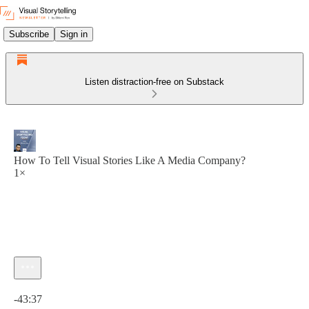
Subscribe
Sign in
Listen distraction-free on Substack
How To Tell Visual Stories Like A Media Company?
1×
Current time: 0:00 / Total time: -43:37
-43:37