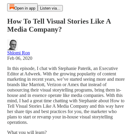
Open in app
Listen via...
How To Tell Visual Stories Like A
Media Company?
Shlomi Ron
Feb 06, 2020
In this episode, I chat with Stephanie Paterik, an Executive
Editor at Adweek. With the growing popularity of content
marketing in recent years, we’ve started seeing more and more
brands like Marriott, Verizon or Amex that instead of
outsourcing their visual storytelling programs, bring them in-
house and in essence operate like media companies. With this
mind, I had a great time chatting with Stephanie about How to
Tell Visual Stories Like A Media Company and this way have
her share tips and best practices for you, the marketer who
plans to start or revamp your in-house visual storytelling
operations.
What you will learn?