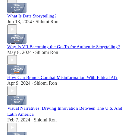
What Is Data Storytelling?
Jun 13, 2024
Shlomi Ron
•
Why Is VR Becoming the Go-To for Authentic Storytelling?
May 8, 2024
Shlomi Ron
•
How Can Brands Combat Misinformation With Ethical AI?
Apr 9, 2024
Shlomi Ron
•
Visual Narratives: Driving Innovation Between The U.S. And
Latin America
Feb 7, 2024
Shlomi Ron
•