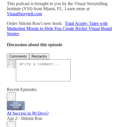
This podcast is brought to you by the Visual Storytelling
Institute (VSI) from Miami, FL. Learn more at
VisualStorytell.com
Order Shlomi Ron's new book:
Total Acuity: Tales with
Marketing Morals to Help You Create Richer Visual Brand
Stories
Discussion about this episode
Comments
Restacks
Recent Episodes
AI Success in 90 Days?
Apr 2
Shlomi Ron
•