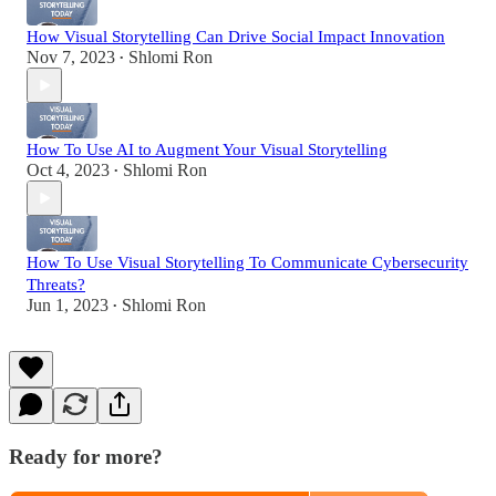
How Visual Storytelling Can Drive Social Impact Innovation
Nov 7, 2023
Shlomi Ron
•
How To Use AI to Augment Your Visual Storytelling
Oct 4, 2023
Shlomi Ron
•
How To Use Visual Storytelling To Communicate Cybersecurity
Threats?
Jun 1, 2023
Shlomi Ron
•
Ready for more?