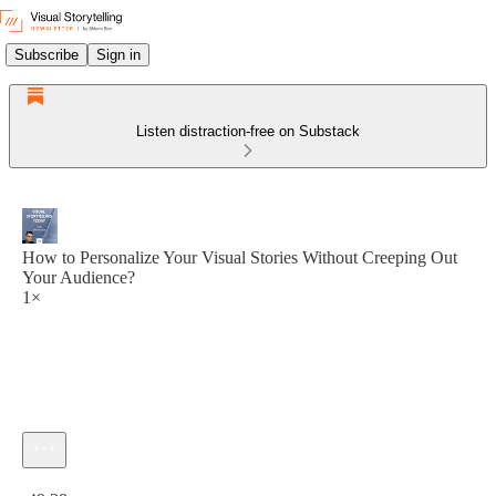
Subscribe
Sign in
Listen distraction-free on Substack
How to Personalize Your Visual Stories Without Creeping Out
Your Audience?
1×
Current time: 0:00 / Total time: -49:38