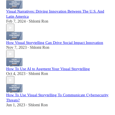
Visual Narratives: Driving Innovation Between The U.S. And
Latin America
Feb 7, 2024
Shlomi Ron
•
How Visual Storytelling Can Drive Social Impact Innovation
Nov 7, 2023
Shlomi Ron
•
How To Use AI to Augment Your Visual Storytelling
Oct 4, 2023
Shlomi Ron
•
How To Use Visual Storytelling To Communicate Cybersecurity
Threats?
Jun 1, 2023
Shlomi Ron
•