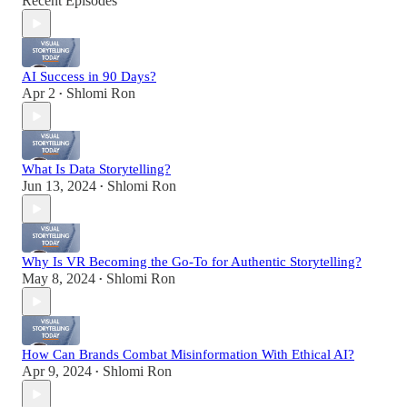
Recent Episodes
AI Success in 90 Days?
Apr 2
Shlomi Ron
•
What Is Data Storytelling?
Jun 13, 2024
Shlomi Ron
•
Why Is VR Becoming the Go-To for Authentic Storytelling?
May 8, 2024
Shlomi Ron
•
How Can Brands Combat Misinformation With Ethical AI?
Apr 9, 2024
Shlomi Ron
•