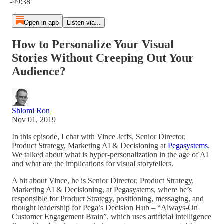
-49:38
Open in app
Listen via...
How to Personalize Your Visual
Stories Without Creeping Out Your
Audience?
Shlomi Ron
Nov 01, 2019
In this episode, I chat with Vince Jeffs, Senior Director,
Product Strategy, Marketing AI & Decisioning at
Pegasystems
.
We talked about what is hyper-personalization in the age of AI
and what are the implications for visual storytellers.
A bit about Vince, he is Senior Director, Product Strategy,
Marketing AI & Decisioning, at Pegasystems, where he’s
responsible for Product Strategy, positioning, messaging, and
thought leadership for Pega’s Decision Hub – “Always-On
Customer Engagement Brain”, which uses artificial intelligence