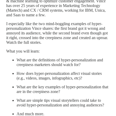
& machine learning to optimize customer engagement. Vince
has over 25 years of experience in Marketing Technology
(Martech) and CX / CRM systems, working for IBM, Unica,
and Saas to name a few.
I especially like the two mind-boggling examples of hyper-
personalization Vince shares: the first brand got it wrong and
annoyed its audience, while the second brand even though got
it right, crossed into the creepiness zone and created an uproar.
Watch the full stories.
What you will learn:
What are the definitions of hyper-personalization and
creepiness marketers should watch for?
How does hyper-personalization affect visual stories
(e.g., videos, images, infographics, etc)?
What are the key examples of hyper-personalization that
are in the creepiness zone?
What are simple tips visual storytellers could take to
avoid hyper-personalization and annoying audiences?
And much more.