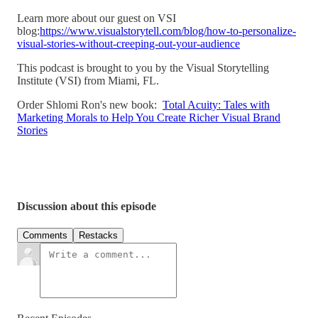
Learn more about our guest on VSI
blog:
https://www.visualstorytell.com/blog/how-to-personalize-
visual-stories-without-creeping-out-your-audience
This podcast is brought to you by the Visual Storytelling
Institute (VSI) from Miami, FL.
Order Shlomi Ron's new book:
Total Acuity: Tales with
Marketing Morals to Help You Create Richer Visual Brand
Stories
Discussion about this episode
Comments
Restacks