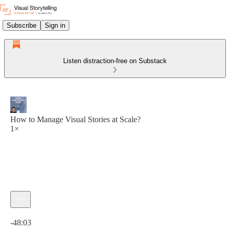
Subscribe
Sign in
Listen distraction-free on Substack
How to Manage Visual Stories at Scale?
1×
Current time: 0:00 / Total time: -48:03
-48:03