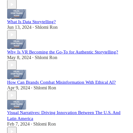
What Is Data Storytelling?
Jun 13, 2024
Shlomi Ron
•
Why Is VR Becoming the Go-To for Authentic Storytelling?
May 8, 2024
Shlomi Ron
•
How Can Brands Combat Misinformation With Ethical AI?
Apr 9, 2024
Shlomi Ron
•
Visual Narratives: Driving Innovation Between The U.S. And
Latin America
Feb 7, 2024
Shlomi Ron
•