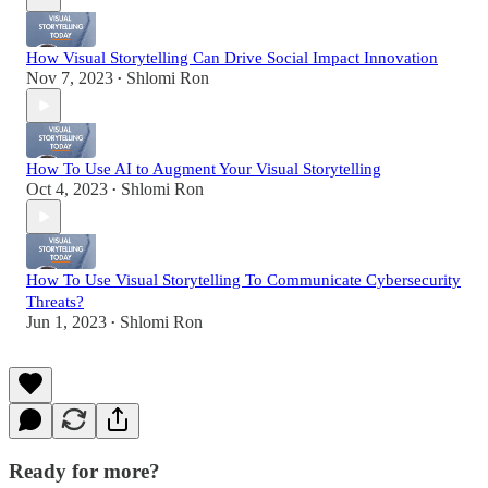
How Visual Storytelling Can Drive Social Impact Innovation
Nov 7, 2023
Shlomi Ron
•
How To Use AI to Augment Your Visual Storytelling
Oct 4, 2023
Shlomi Ron
•
How To Use Visual Storytelling To Communicate Cybersecurity
Threats?
Jun 1, 2023
Shlomi Ron
•
Ready for more?