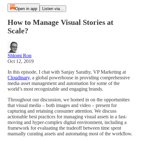
Open in app
Listen via...
How to Manage Visual Stories at
Scale?
Shlomi Ron
Oct 12, 2019
In this episode, I chat with Sanjay Sarathy, VP Marketing at
Cloudinary,
a global powerhouse in providing comprehensive
media asset management and automation for some of the
world’s most recognizable and engaging brands.
Throughout our discussion, we homed in on the opportunities
that visual media – both images and video – present for
capturing and retaining consumer attention. We discuss
actionable best practices for managing visual assets in a fast-
moving and hyper-complex digital environment, including a
framework for evaluating the tradeoff between time spent
manually curating assets and automating most of the workflow.