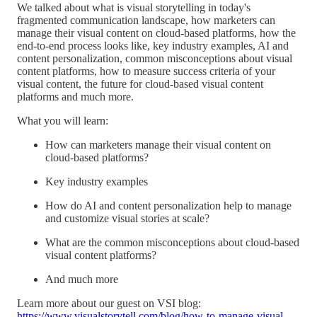
We talked about what is visual storytelling in today's
fragmented communication landscape, how marketers can
manage their visual content on cloud-based platforms, how the
end-to-end process looks like, key industry examples, AI and
content personalization, common misconceptions about visual
content platforms, how to measure success criteria of your
visual content, the future for cloud-based visual content
platforms and much more.
What you will learn:
How can marketers manage their visual content on
cloud-based platforms?
Key industry examples
How do AI and content personalization help to manage
and customize visual stories at scale?
What are the common misconceptions about cloud-based
visual content platforms?
And much more
Learn more about our guest on VSI blog:
https://www.visualstorytell.com/blog/how-to-manage-visual-