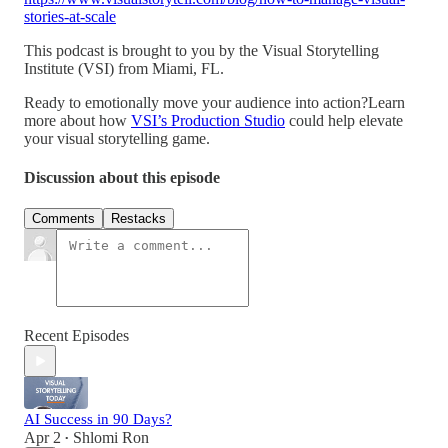
stories-at-scale
This podcast is brought to you by the Visual Storytelling
Institute (VSI) from Miami, FL.
Ready to emotionally move your audience into action?Learn
more about how
VSI’s Production Studio
could help elevate
your visual storytelling game.
Discussion about this episode
Comments
Restacks
Recent Episodes
AI Success in 90 Days?
Apr 2
Shlomi Ron
•