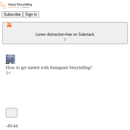
Subscribe
Sign in
Listen distraction-free on Substack
How to get started with Instagram Storytelling?
1×
Current time: 0:00 / Total time: -49:44
-49:44