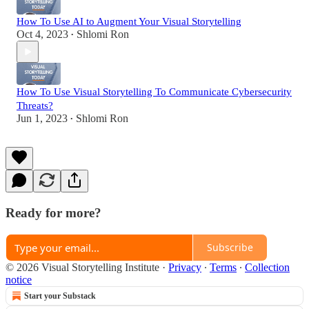
How To Use AI to Augment Your Visual Storytelling
Oct 4, 2023
Shlomi Ron
•
How To Use Visual Storytelling To Communicate Cybersecurity
Threats?
Jun 1, 2023
Shlomi Ron
•
Ready for more?
Subscribe
© 2026 Visual Storytelling Institute
·
Privacy
∙
Terms
∙
Collection
notice
Start your Substack