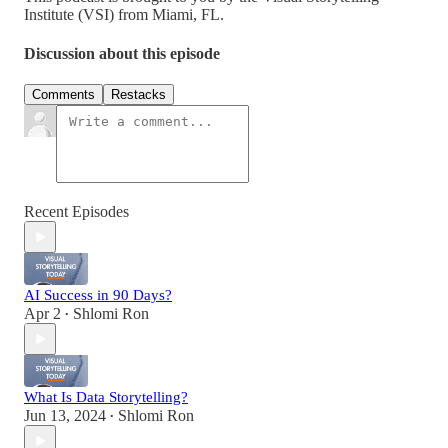
Institute (VSI) from Miami, FL.
Discussion about this episode
Comments
Restacks
Recent Episodes
AI Success in 90 Days?
Apr 2
Shlomi Ron
•
What Is Data Storytelling?
Jun 13, 2024
Shlomi Ron
•