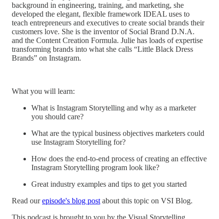
background in engineering, training, and marketing, she
developed the elegant, flexible framework IDEAL uses to
teach entrepreneurs and executives to create social brands their
customers love. She is the inventor of Social Brand D.N.A.
and the Content Creation Formula. Julie has loads of expertise
transforming brands into what she calls “Little Black Dress
Brands” on Instagram.
What you will learn:
What is Instagram Storytelling and why as a marketer
you should care?
What are the typical business objectives marketers could
use Instagram Storytelling for?
How does the end-to-end process of creating an effective
Instagram Storytelling program look like?
Great industry examples and tips to get you started
Read our
episode's blog post
about this topic on VSI Blog.
This podcast is brought to you by the Visual Storytelling