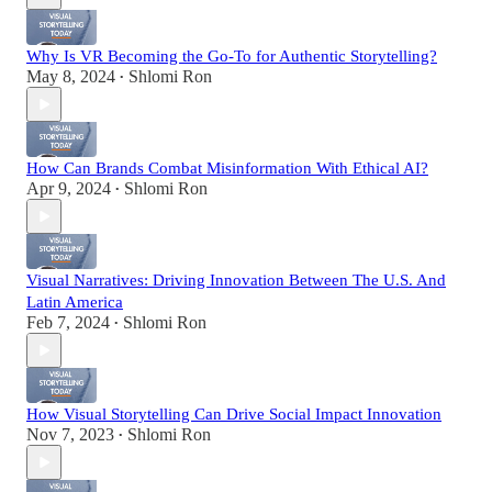
Why Is VR Becoming the Go-To for Authentic Storytelling?
May 8, 2024
Shlomi Ron
•
How Can Brands Combat Misinformation With Ethical AI?
Apr 9, 2024
Shlomi Ron
•
Visual Narratives: Driving Innovation Between The U.S. And
Latin America
Feb 7, 2024
Shlomi Ron
•
How Visual Storytelling Can Drive Social Impact Innovation
Nov 7, 2023
Shlomi Ron
•