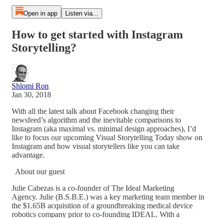
Open in app
Listen via...
How to get started with Instagram
Storytelling?
Shlomi Ron
Jan 30, 2018
With all the latest talk about Facebook changing their
newsfeed’s algorithm and the inevitable comparisons to
Instagram (aka maximal vs. minimal design approaches), I’d
like to focus our upcoming Visual Storytelling Today show on
Instagram and how visual storytellers like you can take
advantage.
About our guest
Julie Cabezas is a co-founder of The Ideal Marketing
Agency. Julie (B.S.B.E.) was a key marketing team member in
the $1.65B acquisition of a groundbreaking medical device
robotics company prior to co-founding IDEAL. With a