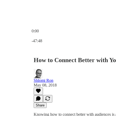
0:00
Current time: 0:00 / Total time: -47:48
-47:48
How to Connect Better with Y
Shlomi Ron
May 08, 2018
Share
Knowing how to connect better with audiences is a