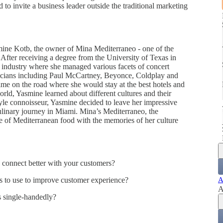
d to invite a business leader outside the traditional marketing
ine Kotb, the owner of Mina Mediterraneo - one of the
 After receiving a degree from the University of Texas in
 industry where she managed various facets of concert
sicians including Paul McCartney, Beyonce, Coldplay and
ime on the road where she would stay at the best hotels and
world, Yasmine learned about different cultures and their
yle connoisseur, Yasmine decided to leave her impressive
ulinary journey in Miami. Mina’s Mediterraneo, the
ve of Mediterranean food with the memories of her culture
to connect better with your customers?
ics to use to improve customer experience?
A
A
ss single-handedly?