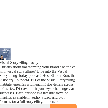
Visual Storytelling Today
Curious about transforming your brand's narrative
with visual storytelling? Dive into the Visual
Storytelling Today podcast! Host Shlomi Ron, the
visionary Founder/CEO of the Visual Storytelling
Institute, engages with leading storytellers across
industries. Discover their journeys, challenges, and
successes. Each episode is a treasure trove of
insights, available in audio, video, and blog
formats for a full storytelling immersion.