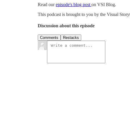
Read our
ep
isode's blog post
on VSI Blog.
This podcast is brought to you by the Visual Story
Discussion about this episode
Comments
Restacks