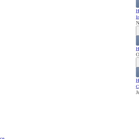
H
I
N
H
O
H
C
J
ice