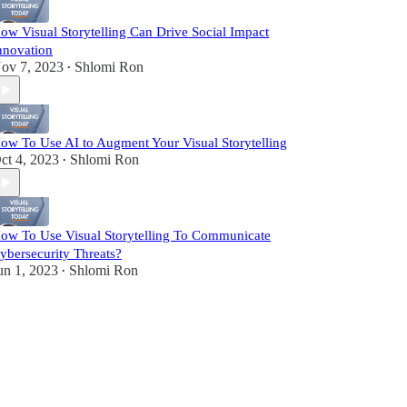
ow Visual Storytelling Can Drive Social Impact
nnovation
ov 7, 2023
Shlomi Ron
•
ow To Use AI to Augment Your Visual Storytelling
ct 4, 2023
Shlomi Ron
•
ow To Use Visual Storytelling To Communicate
ybersecurity Threats?
un 1, 2023
Shlomi Ron
•