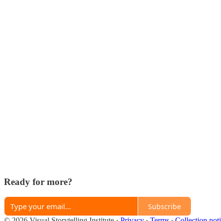
Ready for more?
Subscribe
© 2026 Visual Storytelling Institute
·
Privacy
∙
Terms
∙
Collection not