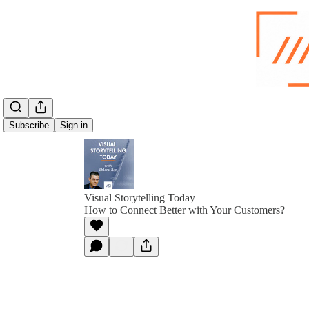
Subscribe
Sign in
Visual Storytelling Today
How to Connect Better with Your Customers?