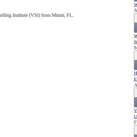
W
J
telling Institute (VSI) from Miami, FL.
W
S
M
H
E
A
V
U
F