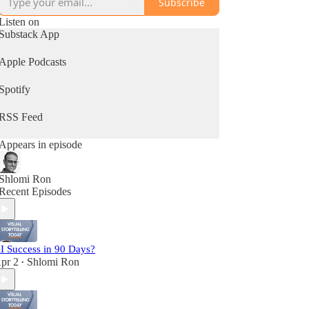
Subscribe
Listen on
Substack App
Apple Podcasts
Spotify
RSS Feed
Appears in episode
Shlomi Ron
Recent Episodes
I Success in 90 Days?
pr 2
Shlomi Ron
•