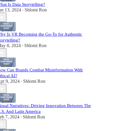
hat Is Data Storytelling?
un 13, 2024
Shlomi Ron
•
hy Is VR Becoming the Go-To for Authentic
torytelling?
ay 8, 2024
Shlomi Ron
•
ow Can Brands Combat Misinformation With
thical AI?
pr 9, 2024
Shlomi Ron
•
isual Narratives: Driving Innovation Between The
.S. And Latin America
eb 7, 2024
Shlomi Ron
•