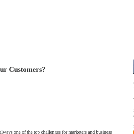
our Customers?
lways one of the top challenges for marketers and business