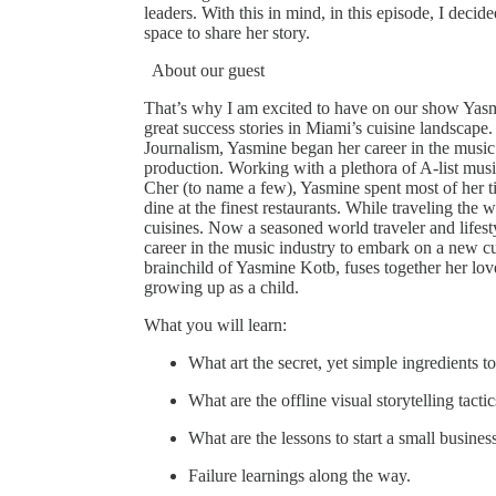
leaders. With this in mind, in this episode, I decide
space to share her story.
About our guest
That’s why I am excited to have on our show Yasm
great success stories in Miami’s cuisine landscape.
Journalism, Yasmine began her career in the music
production. Working with a plethora of A-list mu
Cher (to name a few), Yasmine spent most of her t
dine at the finest restaurants. While traveling the 
cuisines. Now a seasoned world traveler and lifest
career in the music industry to embark on a new c
brainchild of Yasmine Kotb, fuses together her lo
growing up as a child.
What you will learn:
What art the secret, yet simple ingredients 
What are the offline visual storytelling tact
What are the lessons to start a small busine
Failure learnings along the way.