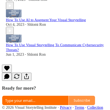
How To Use AI to Augment Your Visual Storytelling
Oct 4, 2023
Shlomi Ron
•
How To Use Visual Storytelling To Communicate Cybersecurity
Threats?
Jun 1, 2023
Shlomi Ron
•
Ready for more?
Subscribe
© 2026 Visual Storytelling Institute
·
Privacy
∙
Terms
∙
Collection