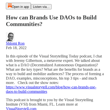
Open in app
Listen via...
How can Brands Use DAOs to Build
Communities?
Shlomi Ron
Feb 18, 2022
In this episode of the Visual Storytelling Today podcast, I chat
with Jeremy Gilbertson, a metaverse expert. We talked about
what is a DAO (Decentralized Autonomous Organization)?
What are the key types? What are the benefits for brands as a
way to build and mobilize audiences? The process of forming a
DAO, examples, misconceptions, his top 3 tips - and much
more. Check out the show notes:
https://www.visualstorytell.com/blog/how-can-brands-use-
daos-to-build-communities
This podcast is brought to you by the Visual Storytelling
Institute (VSI) from Miami, FL. Learn more at
VisualStorytell.com