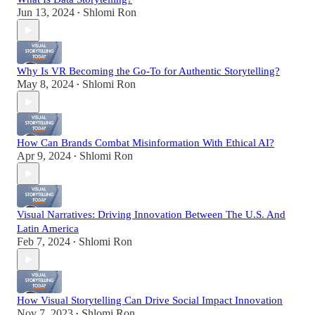
Jun 13, 2024
Shlomi Ron
•
Why Is VR Becoming the Go-To for Authentic Storytelling?
May 8, 2024
Shlomi Ron
•
How Can Brands Combat Misinformation With Ethical AI?
Apr 9, 2024
Shlomi Ron
•
Visual Narratives: Driving Innovation Between The U.S. And
Latin America
Feb 7, 2024
Shlomi Ron
•
How Visual Storytelling Can Drive Social Impact Innovation
Nov 7, 2023
Shlomi Ron
•