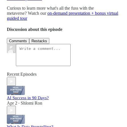
Curious to learn more what's all the fuss with the
metaverse? Watch our
on-demand presentation + bonus virtual
guided tour
Discussion about this episode
Comments
Restacks
Recent Episodes
AI Success in 90 Days?
Apr 2
Shlomi Ron
•
What Is Data Storytelling?