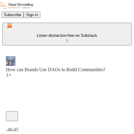
Subscribe
Sign in
Listen distraction-free on Substack
How can Brands Use DAOs to Build Communities?
1×
Current time: 0:00 / Total time: -46:45
-46:45