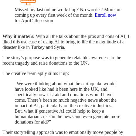
Missed my last online workshop? No worries! More are
coming up every first week of the month.
Enroll now
for April 5th session
Why it matters:
With all the talks about the pros and cons of AI, I
liked this use case of using AI to bring to life the magnitude of a
disaster like in Turkey and Syria.
The story’s purpose was to generate relatable awareness to the
recent tragedy and raise donations to the UN.
The creative team aptly sums it up:
“We were thinking about what the earthquake would
have looked like had it been here in the UK, and
specifically how fast aid and donations would have
come. There’s been so much negative news about the
impact of AI, particularly on the creative industries.
But, what if generative AI could help to keep a
humanitarian crisis in the news and even generate more
donations for aid?”
Their storytelling approach was to emotionally move people by