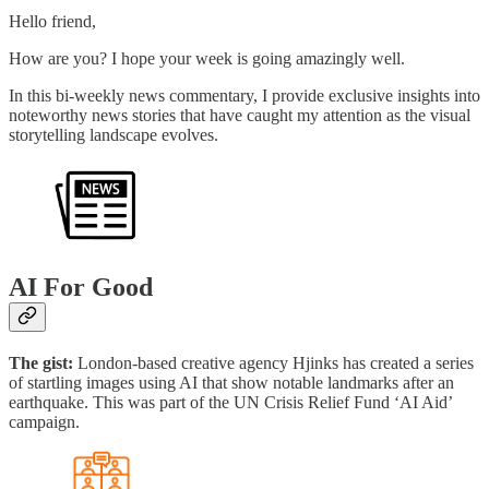
Hello friend,
How are you? I hope your week is going amazingly well.
In this bi-weekly news commentary, I provide exclusive insights into
noteworthy news stories that have caught my attention as the visual
storytelling landscape evolves.
AI For Good
The gist:
London-based creative agency Hjinks has created a series
of startling images using AI that show notable landmarks after an
earthquake. This was part of the UN Crisis Relief Fund ‘AI Aid’
campaign.