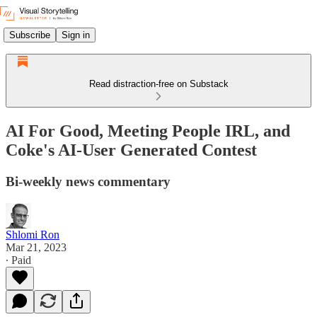
Subscribe
Sign in
Read distraction-free on Substack
AI For Good, Meeting People IRL, and
Coke's AI-User Generated Contest
Bi-weekly news commentary
Shlomi Ron
Mar 21, 2023
∙ Paid