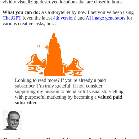
vividly visualizing destroyed locations that are closer to home.
What you can do:
As a storyteller by now I bet you’ve been using
ChatGPT
(even the latest
4th version
) and
AI image generators
for
various creative tasks, but…
Looking to read more? If you're already a paid
subscriber, I’m truly grateful! If not, consider
supporting my mission to blend artful visual storytelling
with purposeful marketing by becoming a
valued paid
subscriber