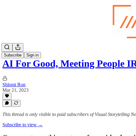
Subscribe
Sign in
AI For Good, Meeting People I
Shlomi Ron
Mar 21, 2023
This thread is only visible to paid subscribers of Visual Storytelling N
Subscribe to view →