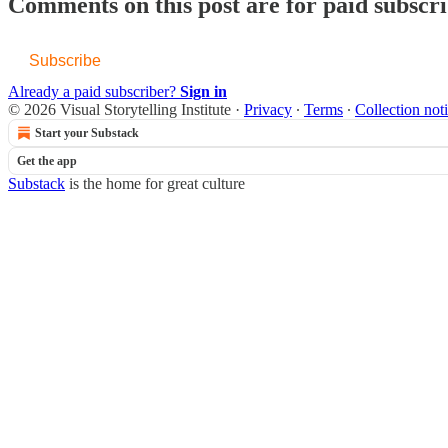
Comments on this post are for paid subscr
Subscribe
Already a paid subscriber?
Sign in
© 2026 Visual Storytelling Institute
·
Privacy
∙
Terms
∙
Collection not
Start your Substack
Get the app
Substack
is the home for great culture