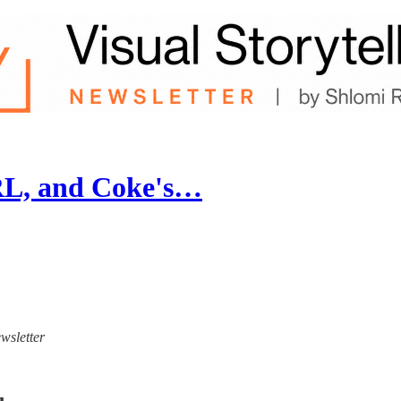
RL, and Coke's…
ewsletter