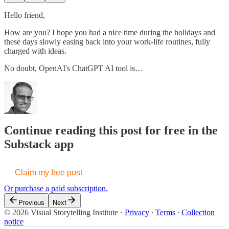
Hello friend,
How are you? I hope you had a nice time during the holidays and
these days slowly easing back into your work-life routines, fully
charged with ideas.
No doubt, OpenAI's ChatGPT AI tool is…
Continue reading this post for free in the
Substack app
Claim my free post
Or purchase a paid subscription.
Previous
Next
© 2026 Visual Storytelling Institute
·
Privacy
∙
Terms
∙
Collection
notice