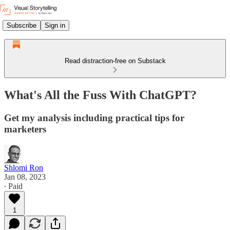
Subscribe
Sign in
Read distraction-free on Substack
What's All the Fuss With ChatGPT?
Get my analysis including practical tips for
marketers
Shlomi Ron
Jan 08, 2023
∙ Paid
1