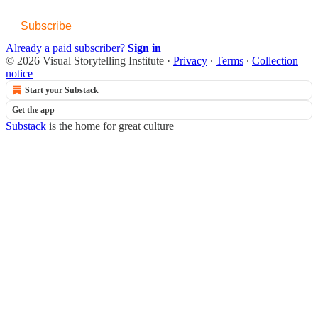
Subscribe
Already a paid subscriber?
Sign in
© 2026 Visual Storytelling Institute
·
Privacy
∙
Terms
∙
Collection
notice
Start your Substack
Get the app
Substack
is the home for great culture