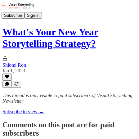
Subscribe
Sign in
What's Your New Year
Storytelling Strategy?
Shlomi Ron
Jan 1, 2023
This thread is only visible to paid subscribers of Visual Storytelling
Newsletter
Subscribe to view →
Comments on this post are for paid
subscribers