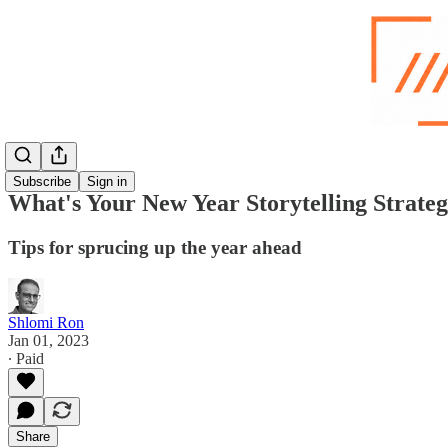
Subscribe
Sign in
What's Your New Year Storytelling Strate
Tips for sprucing up the year ahead
Shlomi Ron
Jan 01, 2023
∙ Paid
Share