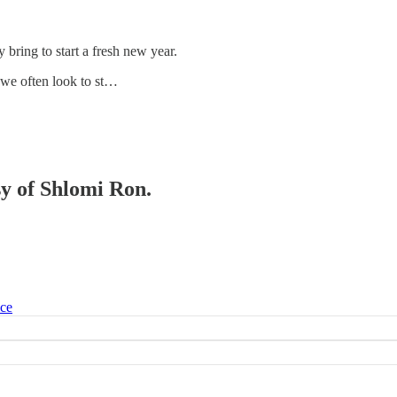
bring to start a fresh new year.
 we often look to st…
sy of Shlomi Ron.
ice