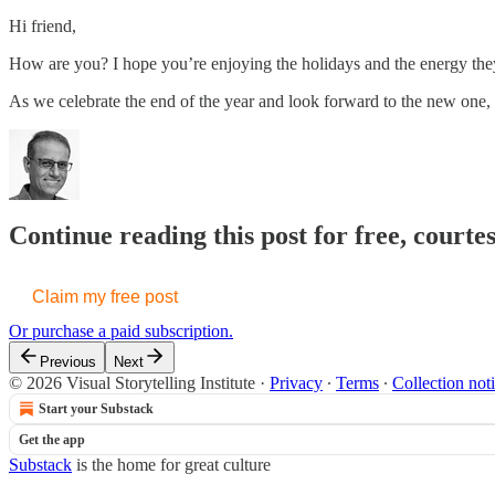
Hi friend,
How are you? I hope you’re enjoying the holidays and the energy they 
As we celebrate the end of the year and look forward to the new one,
Continue reading this post for free, courte
Claim my free post
Or purchase a paid subscription.
Previous
Next
© 2026 Visual Storytelling Institute
·
Privacy
∙
Terms
∙
Collection not
Start your Substack
Get the app
Substack
is the home for great culture