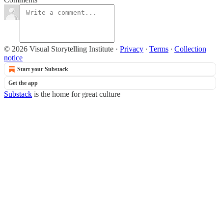
© 2026 Visual Storytelling Institute
·
Privacy
∙
Terms
∙
Collection
notice
Start your Substack
Get the app
Substack
is the home for great culture