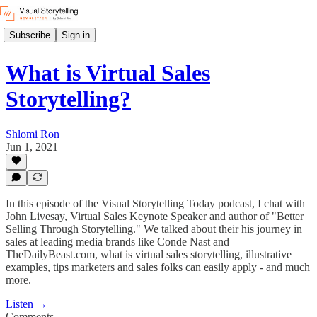
Subscribe
Sign in
What is Virtual Sales
Storytelling?
Shlomi Ron
Jun 1, 2021
In this episode of the Visual Storytelling Today podcast, I chat with
John Livesay, Virtual Sales Keynote Speaker and author of "Better
Selling Through Storytelling." We talked about their his journey in
sales at leading media brands like Conde Nast and
TheDailyBeast.com, what is virtual sales storytelling, illustrative
examples, tips marketers and sales folks can easily apply - and much
more.
Listen →
Comments