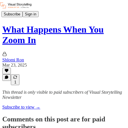
Subscribe
Sign in
What Happens When You
Zoom In
Shlomi Ron
Mar 23, 2025
1
This thread is only visible to paid subscribers of Visual Storytelling
Newsletter
Subscribe to view →
Comments on this post are for paid
subscribers