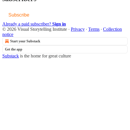
Subscribe
Already a paid subscriber?
Sign in
© 2026 Visual Storytelling Institute
·
Privacy
∙
Terms
∙
Collection
notice
Start your Substack
Get the app
Substack
is the home for great culture