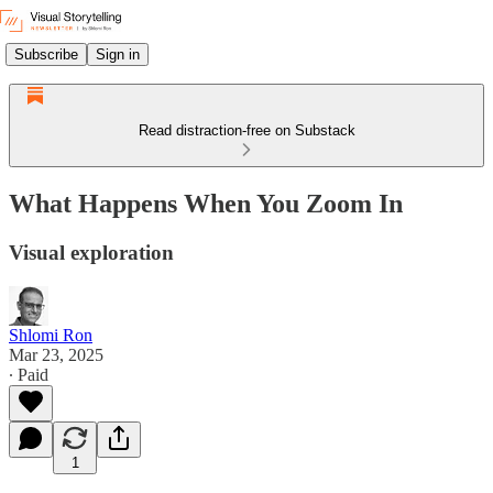
Subscribe
Sign in
Read distraction-free on Substack
What Happens When You Zoom In
Visual exploration
Shlomi Ron
Mar 23, 2025
∙ Paid
1