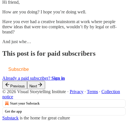
Hi friend,
How are you doing? I hope you’re doing well.
Have you ever had a creative brainstorm at work where people
threw ideas that were too complex, wouldn’t fly by legal or off-
brand?
And just whe…
This post is for paid subscribers
Subscribe
Already a paid subscriber?
Sign in
Previous
Next
© 2026 Visual Storytelling Institute
·
Privacy
∙
Terms
∙
Collection
notice
Start your Substack
Get the app
Substack
is the home for great culture