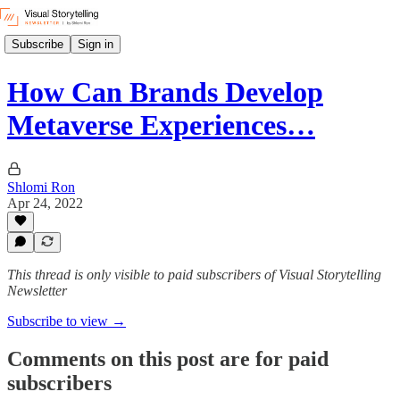
Subscribe
Sign in
How Can Brands Develop
Metaverse Experiences…
Shlomi Ron
Apr 24, 2022
This thread is only visible to paid subscribers of Visual Storytelling
Newsletter
Subscribe to view →
Comments on this post are for paid
subscribers