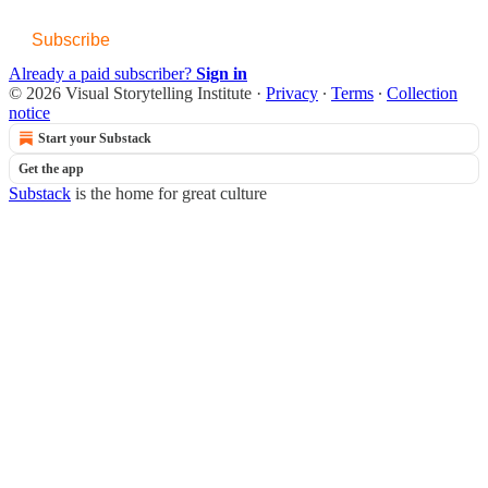
Subscribe
Already a paid subscriber?
Sign in
© 2026 Visual Storytelling Institute
·
Privacy
∙
Terms
∙
Collection
notice
Start your Substack
Get the app
Substack
is the home for great culture