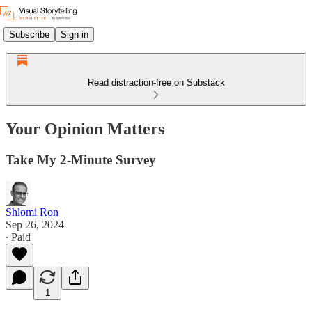
Subscribe
Sign in
Read distraction-free on Substack
Your Opinion Matters
Take My 2-Minute Survey
Shlomi Ron
Sep 26, 2024
∙ Paid
1