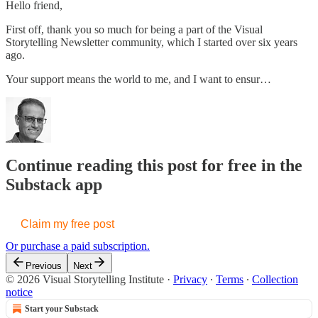
Hello friend,
First off, thank you so much for being a part of the Visual
Storytelling Newsletter community, which I started over six years
ago.
Your support means the world to me, and I want to ensur…
Continue reading this post for free in the
Substack app
Claim my free post
Or purchase a paid subscription.
Previous
Next
© 2026 Visual Storytelling Institute
·
Privacy
∙
Terms
∙
Collection
notice
Start your Substack