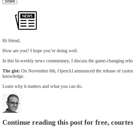
Share
Hi friend,
How are you? I hope you’re doing well.
In this bi-weekly news commentary, I discuss the game-changing rel
The gist:
On November 6th, OpenAI announced the release of custom G
knowledge.
Learn why it matters and what you can do.
Continue reading this post for free, courte