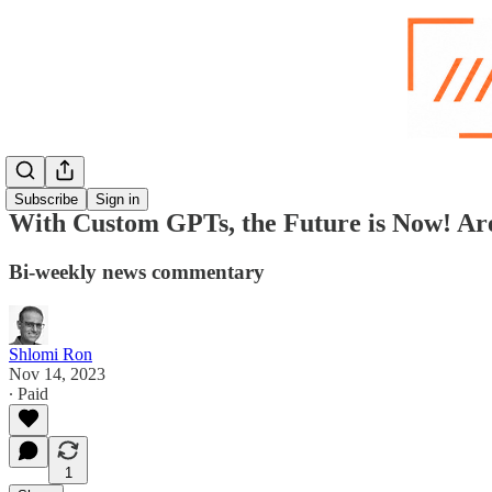
Subscribe
Sign in
With Custom GPTs, the Future is Now! Ar
Bi-weekly news commentary
Shlomi Ron
Nov 14, 2023
∙ Paid
1