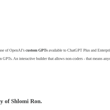
ease of OpenAI’s
custom GPTs
available to ChatGPT Plus and Enterpri
PTs. An interactive builder that allows non-coders - that means anyo
sy of Shlomi Ron.