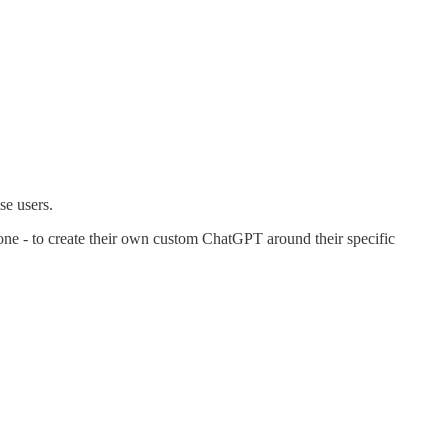
se users.
ne - to create their own custom ChatGPT around their specific