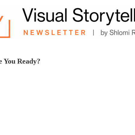
e You Ready?