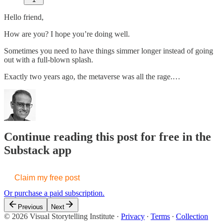
Hello friend,
How are you? I hope you’re doing well.
Sometimes you need to have things simmer longer instead of going
out with a full-blown splash.
Exactly two years ago, the metaverse was all the rage.…
Continue reading this post for free in the
Substack app
Claim my free post
Or purchase a paid subscription.
Previous
Next
© 2026 Visual Storytelling Institute
·
Privacy
∙
Terms
∙
Collection