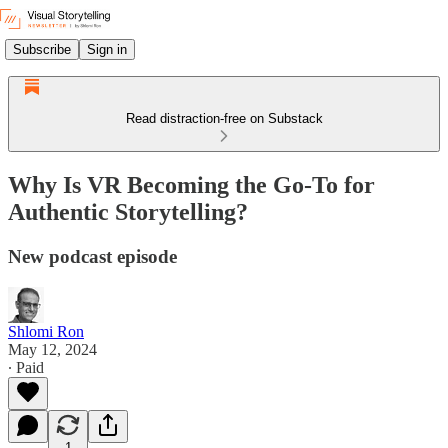
Subscribe
Sign in
Read distraction-free on Substack
Why Is VR Becoming the Go-To for
Authentic Storytelling?
New podcast episode
Shlomi Ron
May 12, 2024
∙ Paid
1