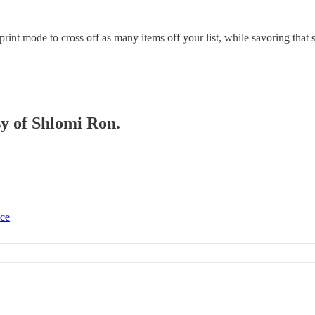
nt mode to cross off as many items off your list, while savoring that s
sy of Shlomi Ron.
ice