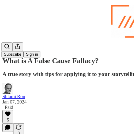
Subscribe
Sign in
What is A False Cause Fallacy?
A true story with tips for applying it to your storytell
Shlomi Ron
Jan 07, 2024
∙ Paid
5
3