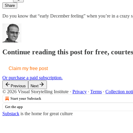
Share
Do you know that “early December feeling” when you’re in a crazy spri
Continue reading this post for free, courte
Claim my free post
Or purchase a paid subscription.
Previous
Next
© 2026 Visual Storytelling Institute
·
Privacy
∙
Terms
∙
Collection not
Start your Substack
Get the app
Substack
is the home for great culture