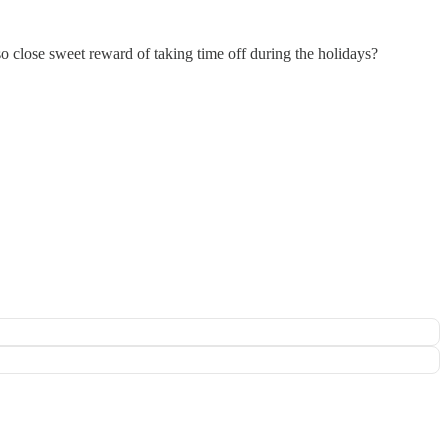
o close sweet reward of taking time off during the holidays?