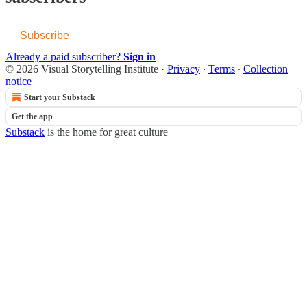
Subscribe
Already a paid subscriber?
Sign in
© 2026 Visual Storytelling Institute
·
Privacy
∙
Terms
∙
Collection
notice
Start your Substack
Get the app
Substack
is the home for great culture