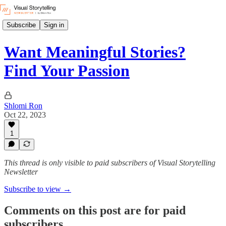
Subscribe
Sign in
Want Meaningful Stories?
Find Your Passion
Shlomi Ron
Oct 22, 2023
1
This thread is only visible to paid subscribers of Visual Storytelling
Newsletter
Subscribe to view →
Comments on this post are for paid
subscribers