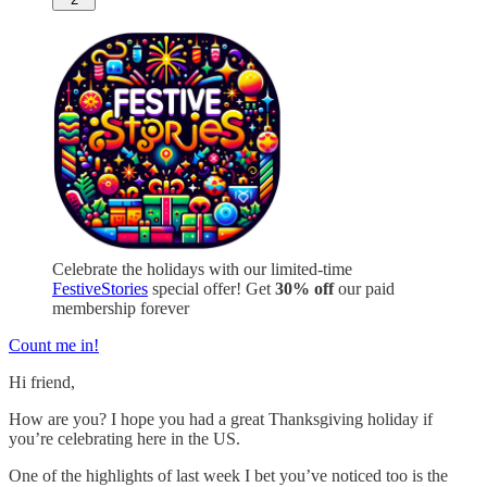
Celebrate the holidays with our limited-time
FestiveStories
special offer! Get
30% off
our paid
membership forever
Count me in!
Hi friend,
How are you? I hope you had a great Thanksgiving holiday if
you’re celebrating here in the US.
One of the highlights of last week I bet you’ve noticed too is the