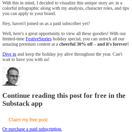
With this in mind, I decided to visualize this unique story arc in a
colorful infographic along with my analysis, character roles, and tips
you can apply to your brand.
Hey, haven't joined us as a paid subscriber yet?
Well, here's a great opportunity to view all these goodies! With our
limited-time
FestiveStories
holiday special, you can unlock all our
amazing premium content at a
cheerful 30% off – and it's forever!
Dive in
and keep the holiday joy alive throughout the year. Can't
wait to have you with us!
Continue reading this post for free in the
Substack app
Claim my free post
Or purchase a paid subscription.