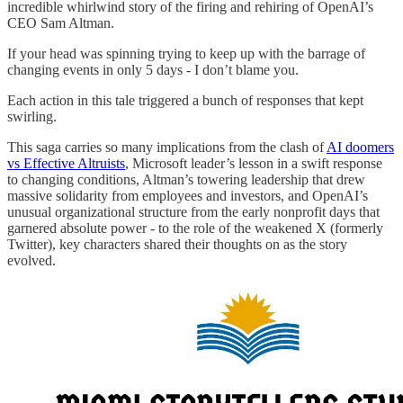
incredible whirlwind story of the firing and rehiring of OpenAI’s
CEO Sam Altman.
If your head was spinning trying to keep up with the barrage of
changing events in only 5 days - I don’t blame you.
Each action in this tale triggered a bunch of responses that kept
swirling.
This saga carries so many implications from the clash of
AI doomers
vs Effective Altruists
, Microsoft leader’s lesson in a swift response
to changing conditions, Altman’s towering leadership that drew
massive solidarity from employees and investors, and OpenAI’s
unusual organizational structure from the early nonprofit days that
garnered absolute power - to the role of the weakened X (formerly
Twitter), key characters shared their thoughts on as the story
evolved.