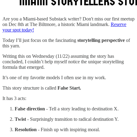
Are you a Miami-based Substack writer? Don't miss our first meetup
on Dec 8th at The Biltmore, a historic Miami landmark.
Reserve
your spot today!
Today I’ll just focus on the fascinating
storytelling perspective
of
this yarn.
Writing this on Wednesday (11/22) assuming the story has
concluded, I couldn’t help myself notice the unique storytelling
formula that emerged.
It’s one of my favorite models I often use in my work.
This story structure is called
False Start.
It has 3 acts:
False direction
- Tell a story leading to destination X.
Twist
- Surprisingly transition to radical destination Y.
Resolution
- Finish up with inspiring moral.