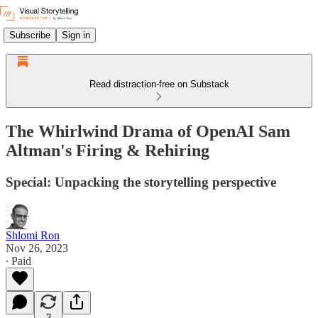
Subscribe
Sign in
Read distraction-free on Substack
The Whirlwind Drama of OpenAI Sam
Altman's Firing & Rehiring
Special: Unpacking the storytelling perspective
Shlomi Ron
Nov 26, 2023
∙ Paid
2