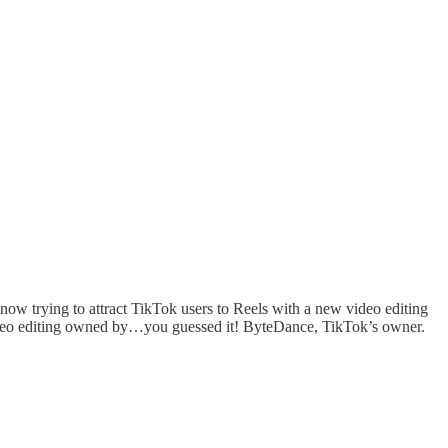
now trying to attract TikTok users to Reels with a new video editing
 video editing owned by…you guessed it! ByteDance, TikTok’s owner.