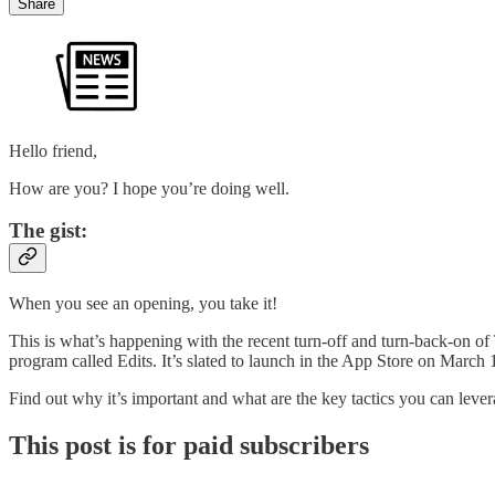
Share
Hello friend,
How are you? I hope you’re doing well.
The gist:
When you see an opening, you take it!
This is what’s happening with the recent turn-off and turn-back-on of
program called Edits. It’s slated to launch in the App Store on Marc
Find out why it’s important and what are the key tactics you can levera
This post is for paid subscribers