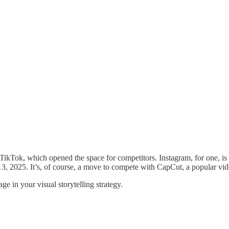
 TikTok, which opened the space for competitors. Instagram, for one, is 
h 13, 2025. It’s, of course, a move to compete with CapCut, a popular
ge in your visual storytelling strategy.