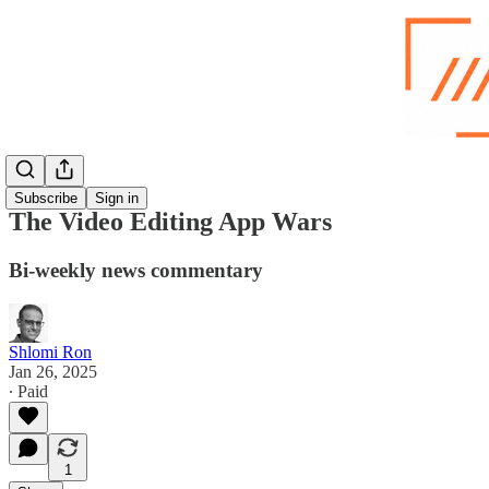
Subscribe
Sign in
The Video Editing App Wars
Bi-weekly news commentary
Shlomi Ron
Jan 26, 2025
∙ Paid
1