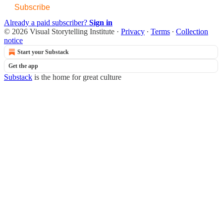
Subscribe
Already a paid subscriber?
Sign in
© 2026 Visual Storytelling Institute
·
Privacy
∙
Terms
∙
Collection
notice
Start your Substack
Get the app
Substack
is the home for great culture