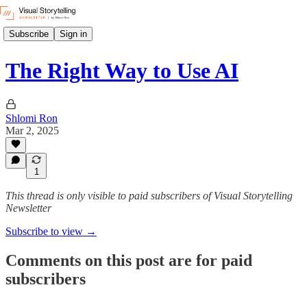
Subscribe
Sign in
The Right Way to Use AI
Shlomi Ron
Mar 2, 2025
1
This thread is only visible to paid subscribers of Visual Storytelling
Newsletter
Subscribe to view →
Comments on this post are for paid
subscribers