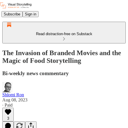
Subscribe
Sign in
Read distraction-free on Substack
The Invasion of Branded Movies and the
Magic of Food Storytelling
Bi-weekly news commentary
Shlomi Ron
Aug 08, 2023
∙ Paid
3