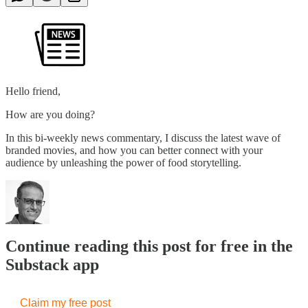
Hello friend,
How are you doing?
In this bi-weekly news commentary, I discuss the latest wave of
branded movies, and how you can better connect with your
audience by unleashing the power of food storytelling.
Continue reading this post for free in the
Substack app
Claim my free post