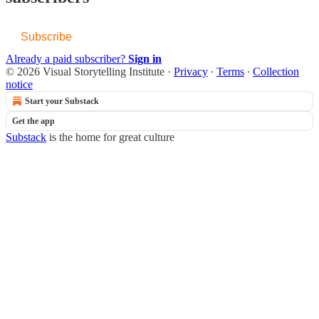
Subscribe
Already a paid subscriber?
Sign in
© 2026 Visual Storytelling Institute
·
Privacy
∙
Terms
∙
Collection
notice
Start your Substack
Get the app
Substack
is the home for great culture