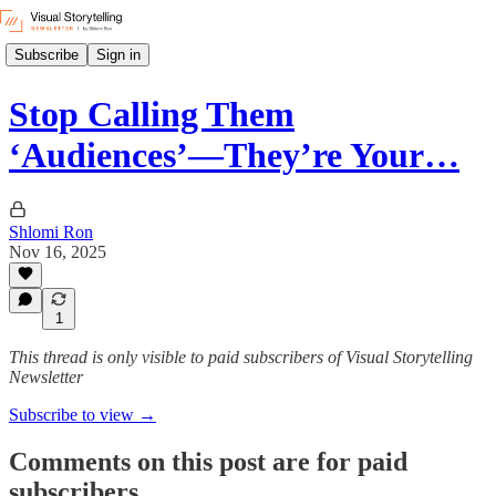
Subscribe
Sign in
Stop Calling Them
‘Audiences’—They’re Your…
Shlomi Ron
Nov 16, 2025
1
This thread is only visible to paid subscribers of Visual Storytelling
Newsletter
Subscribe to view →
Comments on this post are for paid
subscribers