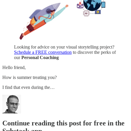
Looking for advice on your visual storytelling project?
Schedule a FREE conversation
to discover the perks of
our
Personal Coaching
Hello friend,
How is summer treating you?
I find that even during the…
Continue reading this post for free in the