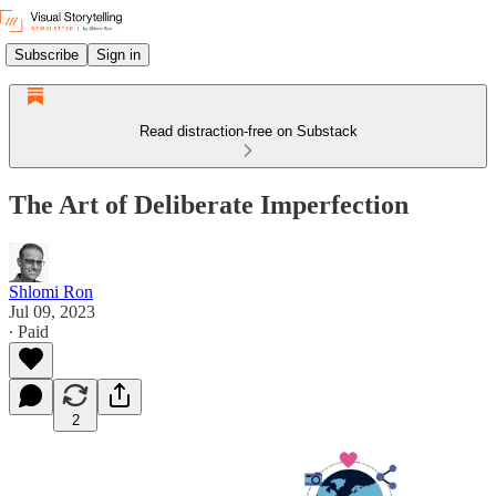
Subscribe
Sign in
Read distraction-free on Substack
The Art of Deliberate Imperfection
Shlomi Ron
Jul 09, 2023
∙ Paid
2