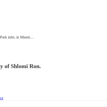
 Park inlet, in Miami…
sy of Shlomi Ron.
ice