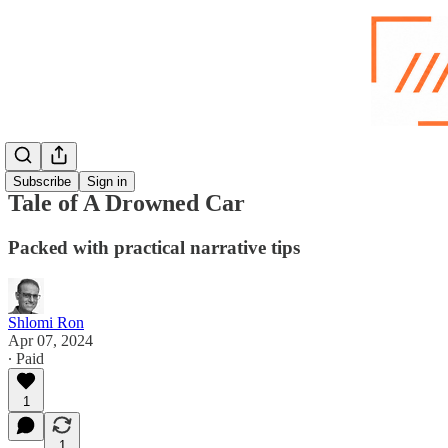
Subscribe
Sign in
Tale of A Drowned Car
Packed with practical narrative tips
Shlomi Ron
Apr 07, 2024
∙ Paid
1
1