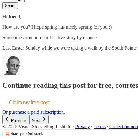
Share
Hi friend,
How are you? I hope spring has nicely sprung for you :)
Sometimes you bump into a live story by chance.
Last Easter Sunday while we were taking a walk by the South Pointe
Continue reading this post for free, courte
Claim my free post
Or purchase a paid subscription.
Previous
Next
© 2026 Visual Storytelling Institute
·
Privacy
∙
Terms
∙
Collection not
Start your Substack