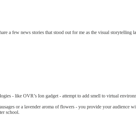
are a few news stories that stood out for me as the visual storytelling 
logies - like OVR’s Ion gadget - attempt to add smell to virtual environ
sausages or a lavender aroma of flowers - you provide your audience wi
er school.