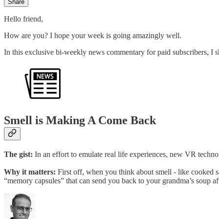
Share
Hello friend,
How are you? I hope your week is going amazingly well.
In this exclusive bi-weekly news commentary for paid subscribers, I sh
Smell is Making A Come Back
The gist:
In an effort to emulate real life experiences, new VR techno
Why it matters:
First off, when you think about smell - like cooked 
“memory capsules” that can send you back to your grandma’s soup aft