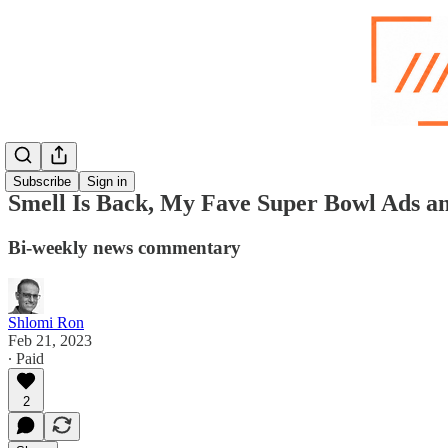
Subscribe
Sign in
Smell Is Back, My Fave Super Bowl Ads a
Bi-weekly news commentary
Shlomi Ron
Feb 21, 2023
∙ Paid
2