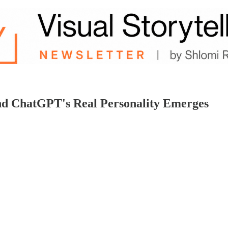
nd ChatGPT's Real Personality Emerges