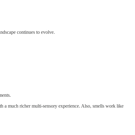
landscape continues to evolve.
ments.
th a much richer multi-sensory experience. Also, smells work like