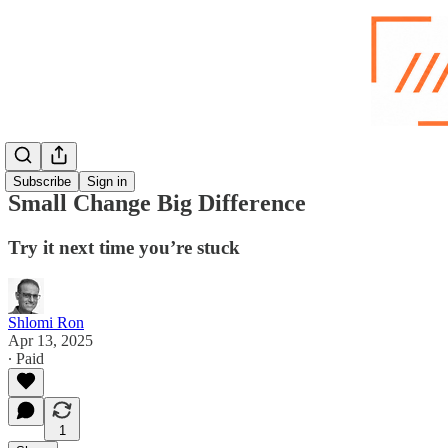
Subscribe
Sign in
Small Change Big Difference
Try it next time you’re stuck
Shlomi Ron
Apr 13, 2025
∙ Paid
1