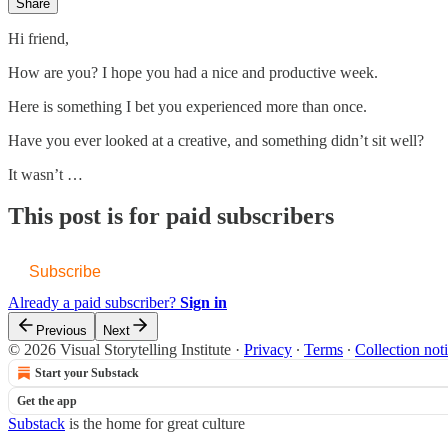
Share
Hi friend,
How are you? I hope you had a nice and productive week.
Here is something I bet you experienced more than once.
Have you ever looked at a creative, and something didn’t sit well?
It wasn’t …
This post is for paid subscribers
Subscribe
Already a paid subscriber?
Sign in
Previous
Next
© 2026 Visual Storytelling Institute
·
Privacy
∙
Terms
∙
Collection not
Start your Substack
Get the app
Substack
is the home for great culture