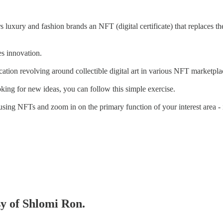
s luxury and fashion brands an NFT (digital certificate) that replaces t
es innovation.
cation revolving around collectible digital art in various NFT marketpla
king for new ideas, you can follow this simple exercise.
 using NFTs and zoom in on the primary function of your interest area - 
sy of Shlomi Ron.