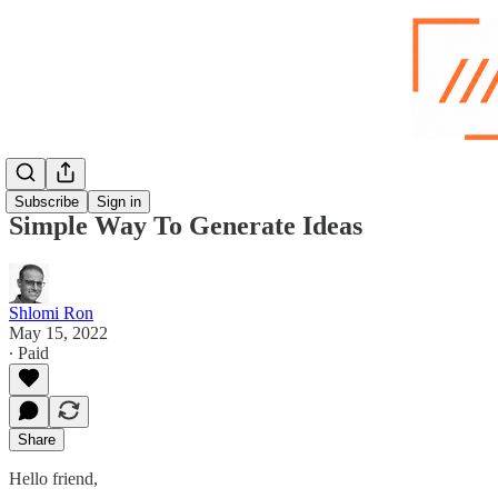
Subscribe
Sign in
Simple Way To Generate Ideas
Shlomi Ron
May 15, 2022
∙ Paid
Share
Hello friend,