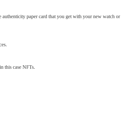
he authenticity paper card that you get with your new watch or
ces.
in this case NFTs.