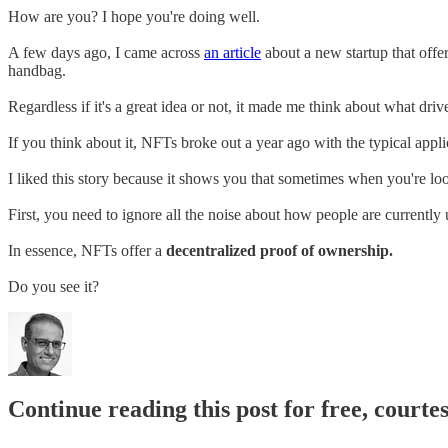
How are you? I hope you're doing well.
A few days ago, I came across
an article
about a new startup that offer
handbag.
Regardless if it's a great idea or not, it made me think about what driv
If you think about it, NFTs broke out a year ago with the typical appli
I liked this story because it shows you that sometimes when you're loo
First, you need to ignore all the noise about how people are currently
In essence, NFTs offer a
decentralized proof of ownership.
Do you see it?
Continue reading this post for free, courte