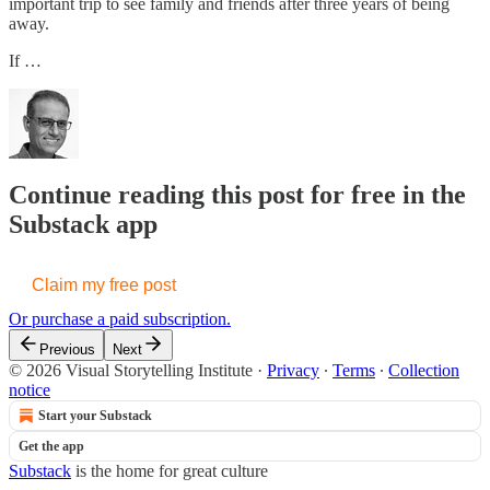
important trip to see family and friends after three years of being
away.
If …
Continue reading this post for free in the
Substack app
Claim my free post
Or purchase a paid subscription.
Previous
Next
© 2026 Visual Storytelling Institute
·
Privacy
∙
Terms
∙
Collection
notice
Start your Substack
Get the app
Substack
is the home for great culture