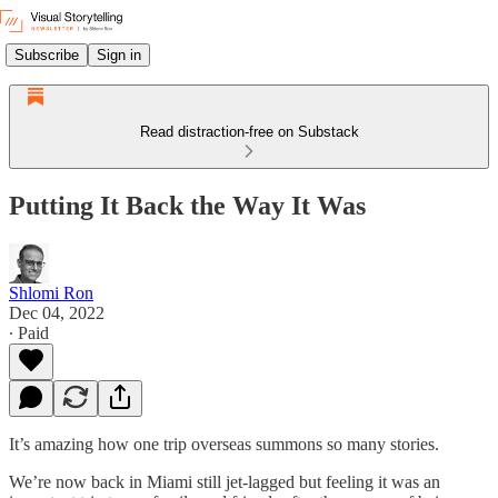
Subscribe
Sign in
Read distraction-free on Substack
Putting It Back the Way It Was
Shlomi Ron
Dec 04, 2022
∙ Paid
It’s amazing how one trip overseas summons so many stories.
We’re now back in Miami still jet-lagged but feeling it was an