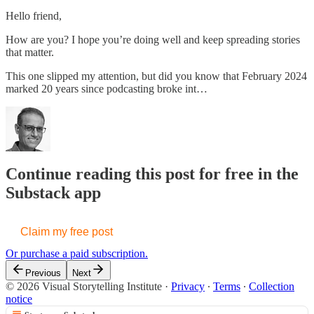
Hello friend,
How are you? I hope you’re doing well and keep spreading stories
that matter.
This one slipped my attention, but did you know that February 2024
marked 20 years since podcasting broke int…
Continue reading this post for free in the
Substack app
Claim my free post
Or purchase a paid subscription.
Previous
Next
© 2026 Visual Storytelling Institute
·
Privacy
∙
Terms
∙
Collection
notice