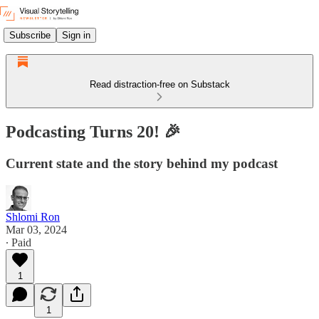
Subscribe
Sign in
Read distraction-free on Substack
Podcasting Turns 20! 🎉
Current state and the story behind my podcast
Shlomi Ron
Mar 03, 2024
∙ Paid
1
1