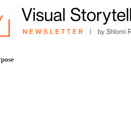
rpose