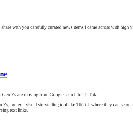
 share with you carefully curated news items I came across with high vi
ine
nd - Gen Zs are moving from Google search to TikTok.
 Zs, prefer a visual storytelling tool like TikTok where they can search
ing text links.