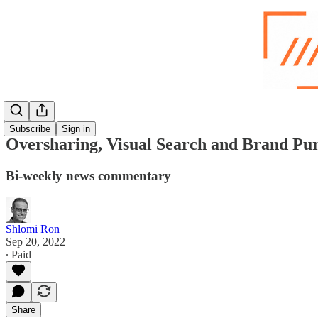
Subscribe
Sign in
Oversharing, Visual Search and Brand Pu
Bi-weekly news commentary
Shlomi Ron
Sep 20, 2022
∙ Paid
Share