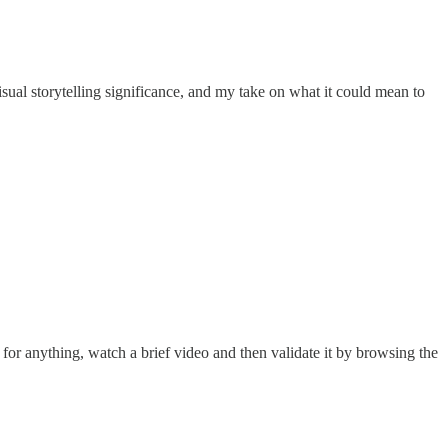
sual storytelling significance, and my take on what it could mean to
 for anything, watch a brief video and then validate it by browsing the