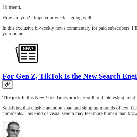
Hi friend,
How are you? I hope your week is going well.
In this exclusive bi-weekly news commentary for paid subscribers, I’ll
your brand.
For Gen Z, TikTok Is the New Search Eng
The gist:
In this New York Times article, you’ll find interesting tre
Satisfying that elusive attention span and skipping mounds of text, Gen
comments. This kind of visual search may feel more human than brows