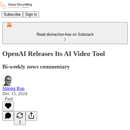
Subscribe
Sign in
Read distraction-free on Substack
OpenAI Releases Its AI Video Tool
Bi-weekly news commentary
Shlomi Ron
Dec 15, 2024
∙ Paid
2