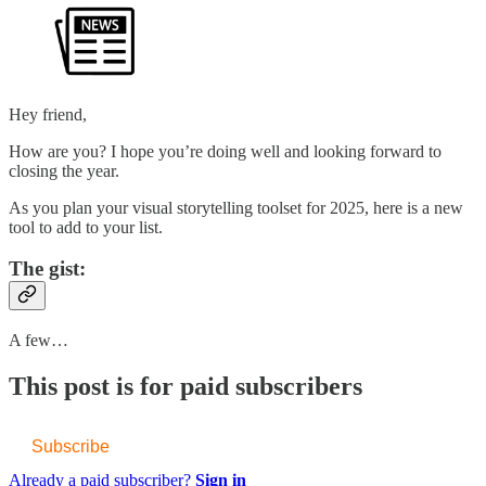
Hey friend,
How are you? I hope you’re doing well and looking forward to
closing the year.
As you plan your visual storytelling toolset for 2025, here is a new
tool to add to your list.
The gist:
A few…
This post is for paid subscribers
Subscribe
Already a paid subscriber?
Sign in