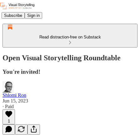
Subscribe
Sign in
Read distraction-free on Substack
Open Visual Storytelling Roundtable
You're invited!
Shlomi Ron
Jun 15, 2023
∙ Paid
1