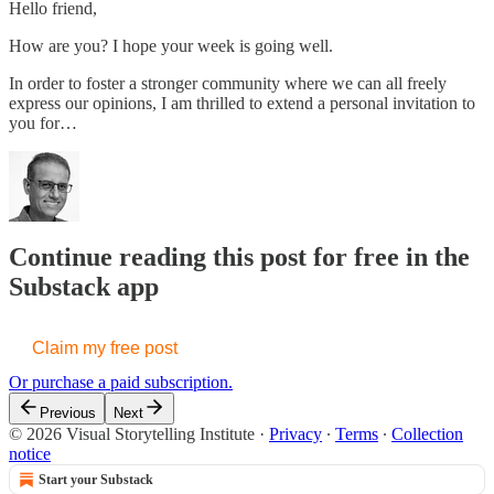
Hello friend,
How are you? I hope your week is going well.
In order to foster a stronger community where we can all freely
express our opinions, I am thrilled to extend a personal invitation to
you for…
Continue reading this post for free in the
Substack app
Claim my free post
Or purchase a paid subscription.
Previous
Next
© 2026 Visual Storytelling Institute
·
Privacy
∙
Terms
∙
Collection
notice
Start your Substack