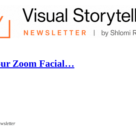
Your Zoom Facial…
ewsletter