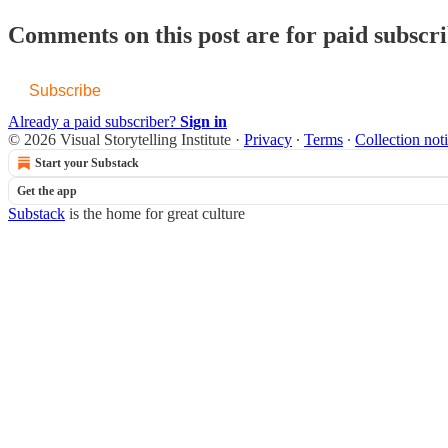
Comments on this post are for paid subscr
Subscribe
Already a paid subscriber?
Sign in
© 2026 Visual Storytelling Institute
·
Privacy
∙
Terms
∙
Collection not
Start your Substack
Get the app
Substack
is the home for great culture