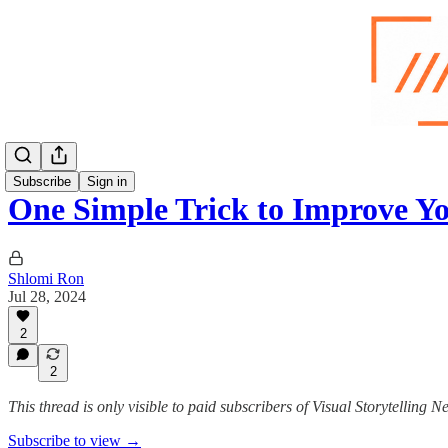
Subscribe
Sign in
One Simple Trick to Improve 
Shlomi Ron
Jul 28, 2024
2
2
This thread is only visible to paid subscribers of Visual Storytelling N
Subscribe to view →