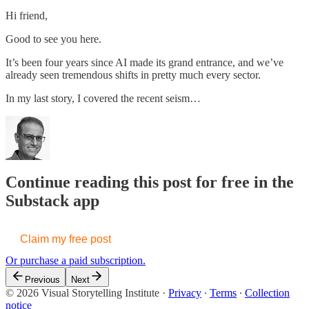
Hi friend,
Good to see you here.
It’s been four years since AI made its grand entrance, and we’ve
already seen tremendous shifts in pretty much every sector.
In my last story, I covered the recent seism…
Continue reading this post for free in the
Substack app
Claim my free post
Or purchase a paid subscription.
Previous
Next
© 2026 Visual Storytelling Institute
·
Privacy
∙
Terms
∙
Collection
notice