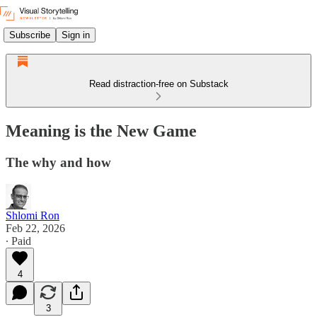
Subscribe
Sign in
Read distraction-free on Substack
Meaning is the New Game
The why and how
Shlomi Ron
Feb 22, 2026
∙ Paid
4
3