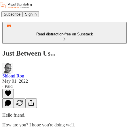
Subscribe
Sign in
Read distraction-free on Substack
Just Between Us...
Shlomi Ron
May 01, 2022
∙ Paid
Hello friend,
How are you? I hope you're doing well.