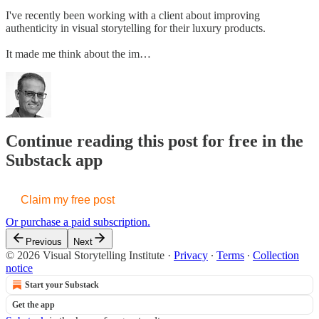
I've recently been working with a client about improving
authenticity in visual storytelling for their luxury products.
It made me think about the im…
Continue reading this post for free in the
Substack app
Claim my free post
Or purchase a paid subscription.
Previous
Next
© 2026 Visual Storytelling Institute
·
Privacy
∙
Terms
∙
Collection
notice
Start your Substack
Get the app