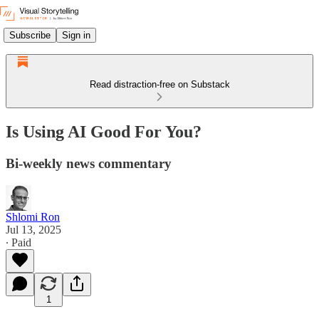
Subscribe
Sign in
Read distraction-free on Substack
Is Using AI Good For You?
Bi-weekly news commentary
Shlomi Ron
Jul 13, 2025
∙ Paid
1