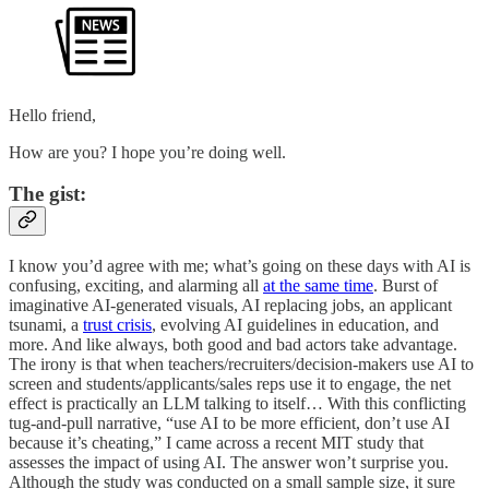
Hello friend,
How are you? I hope you’re doing well.
The gist:
I know you’d agree with me; what’s going on these days with AI is
confusing, exciting, and alarming all
at the same time
. Burst of
imaginative AI-generated visuals, AI replacing jobs, an applicant
tsunami, a
trust crisis
, evolving AI guidelines in education, and
more. And like always, both good and bad actors take advantage.
The irony is that when teachers/recruiters/decision-makers use AI to
screen and students/applicants/sales reps use it to engage, the net
effect is practically an LLM talking to itself… With this conflicting
tug-and-pull narrative, “use AI to be more efficient, don’t use AI
because it’s cheating,” I came across a recent MIT study that
assesses the impact of using AI. The answer won’t surprise you.
Although the study was conducted on a small sample size, it sure