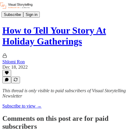
Subscribe
Sign in
How to Tell Your Story At
Holiday Gatherings
Shlomi Ron
Dec 18, 2022
This thread is only visible to paid subscribers of Visual Storytelling
Newsletter
Subscribe to view →
Comments on this post are for paid
subscribers