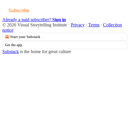
Subscribe
Already a paid subscriber?
Sign in
© 2026 Visual Storytelling Institute
·
Privacy
∙
Terms
∙
Collection
notice
Start your Substack
Get the app
Substack
is the home for great culture