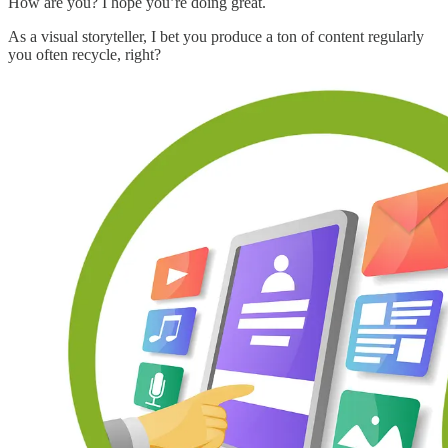
How are you? I hope you’re doing great.
As a visual storyteller, I bet you produce a ton of content regularly
you often recycle, right?