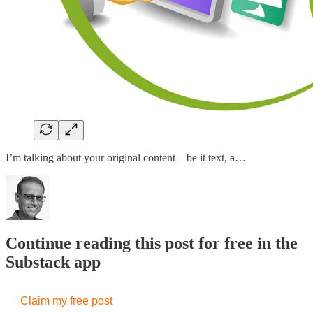
I’m talking about your original content—be it text, a…
Continue reading this post for free in the
Substack app
Claim my free post