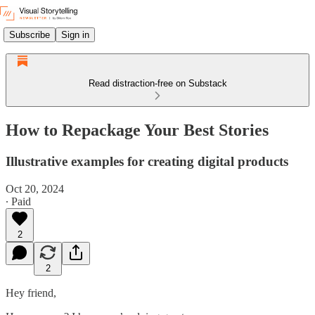
Subscribe
Sign in
Read distraction-free on Substack
How to Repackage Your Best Stories
Illustrative examples for creating digital products
Oct 20, 2024
∙ Paid
2
2
Hey friend,