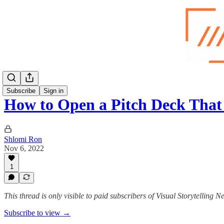
Subscribe
Sign in
How to Open a Pitch Deck Tha
Shlomi Ron
Nov 6, 2022
1
This thread is only visible to paid subscribers of Visual Storytelling N
Subscribe to view →