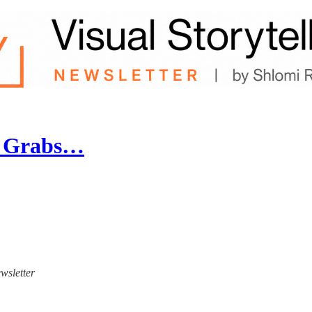
t Grabs…
ewsletter