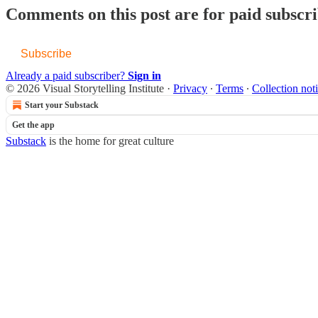
Comments on this post are for paid subscr
Subscribe
Already a paid subscriber?
Sign in
© 2026 Visual Storytelling Institute
·
Privacy
∙
Terms
∙
Collection not
Start your Substack
Get the app
Substack
is the home for great culture